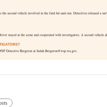
he second vehicle involved in the fatal hit-and-run. Detectives released a sur
river stayed at the scene and cooperated with investigators. A second vehicle a
STIGATORS?
il WSP Detective Bergeron at Judah.Bergeron@wsp.wa.gov.
osts