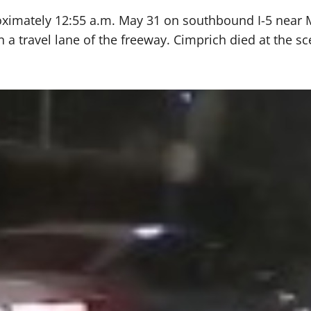
ximately 12:55 a.m. May 31 on southbound I-5 near Mer
n a travel lane of the freeway. Cimprich died at the sc