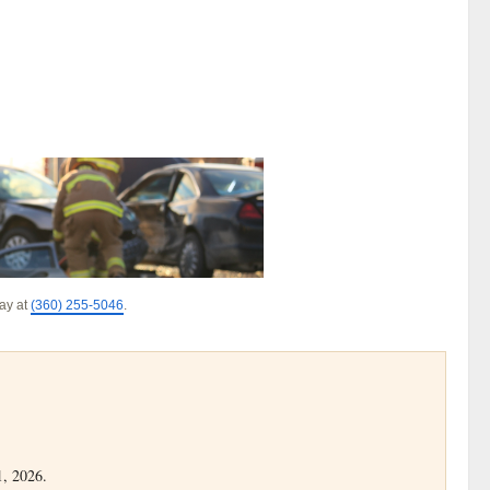
day at
(360) 255-5046
.
1, 2026.