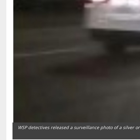
WSP detectives released a surveillance photo of a silver o