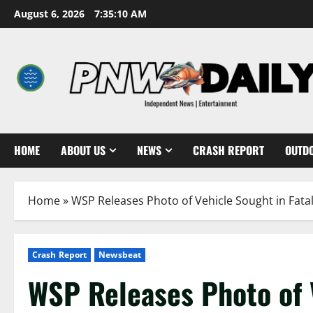
Skip
August 6, 2026
7:35:12 AM
to
content
HOME
ABOUT US
NEWS
CRASH REPORT
OUTD
Home
»
WSP Releases Photo of Vehicle Sought in Fatal
Crash Report
Newsbeat
WSP Releases Photo of V