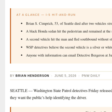
AT A GLANCE — I-5 HIT-AND-RUN
Brian S. Cimprich, 53, of Seattle died after two vehicles 
A black Honda sedan hit the pedestrian and remained at the
A second vehicle hit the man and fled southbound without s
WSP detectives believe the second vehicle is a silver or wh
Anyone with information can email Detective Bergeron at
J
BY
BRIAN HENDERSON
· JUNE 5, 2026 · PNW DAILY
SEATTLE — Washington State Patrol detectives Friday released a 
they want the public’s help identifying the driver.