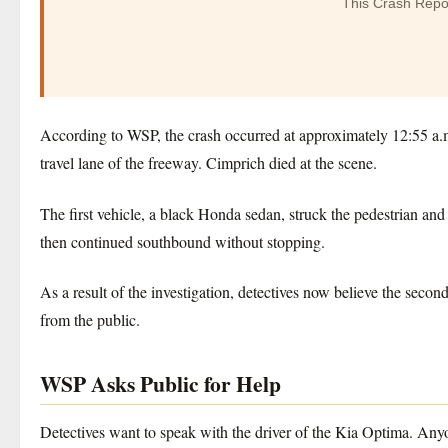
This Crash Repo
According to WSP, the crash occurred at approximately 12:55 a.m
travel lane of the freeway. Cimprich died at the scene.
The first vehicle, a black Honda sedan, struck the pedestrian and
then continued southbound without stopping.
As a result of the investigation, detectives now believe the seco
from the public.
WSP Asks Public for Help
Detectives want to speak with the driver of the Kia Optima. Anyo