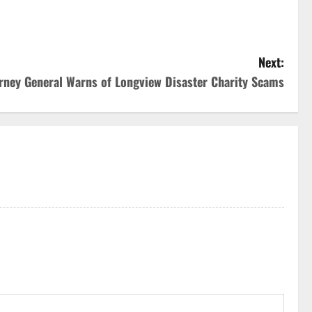
Next:
rney General Warns of Longview Disaster Charity Scams