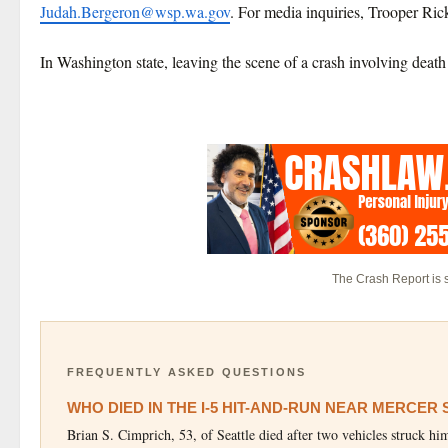
Judah.Bergeron@wsp.wa.gov
. For media inquiries, Trooper Ric
In Washington state, leaving the scene of a crash involving death o
The Crash Report is
FREQUENTLY ASKED QUESTIONS
WHO DIED IN THE I-5 HIT-AND-RUN NEAR MERCER
Brian S. Cimprich, 53, of Seattle died after two vehicles struck 