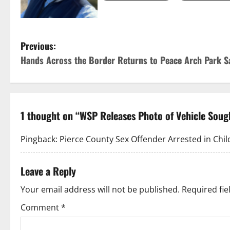
P
Previous:
Hands Across the Border Returns to Peace Arch Park S
o
s
t
1 thought on “
WSP Releases Photo of Vehicle Sough
n
Pingback:
Pierce County Sex Offender Arrested in Child
a
Leave a Reply
v
Your email address will not be published.
Required fi
i
Comment
*
g