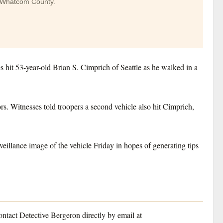
in Whatcom County.
 hit 53-year-old Brian S. Cimprich of Seattle as he walked in a
rs. Witnesses told troopers a second vehicle also hit Cimprich,
veillance image of the vehicle Friday in hopes of generating tips
ontact Detective Bergeron directly by email at