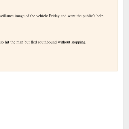
veillance image of the vehicle Friday and want the public’s help
lso hit the man but fled southbound without stopping.