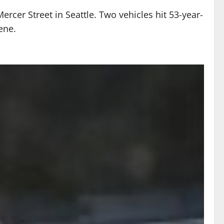
cer Street in Seattle. Two vehicles hit 53-year-
ene.