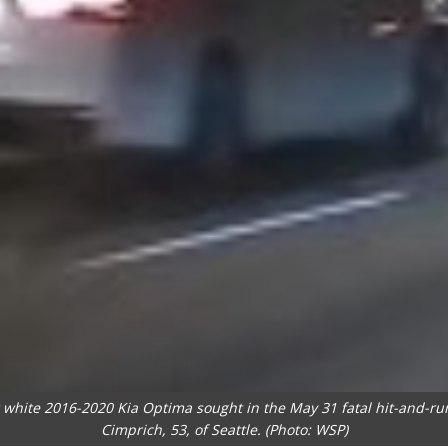
r white 2016-2020 Kia Optima sought in the May 31 fatal hit-and-ru
Cimprich, 53, of Seattle. (Photo: WSP)