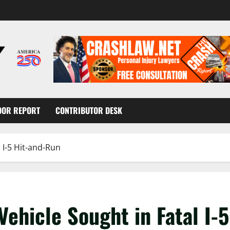
OOR REPORT
CONTRIBUTOR DESK
 I-5 Hit-and-Run
ehicle Sought in Fatal I-