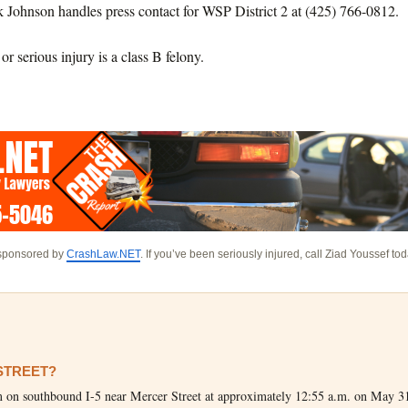
k Johnson handles press contact for WSP District 2 at (425) 766-0812.
r serious injury is a class B felony.
 sponsored by
CrashLaw.NET
. If you’ve been seriously injured, call Ziad Youssef to
 STREET?
him on southbound I-5 near Mercer Street at approximately 12:55 a.m. on May 3