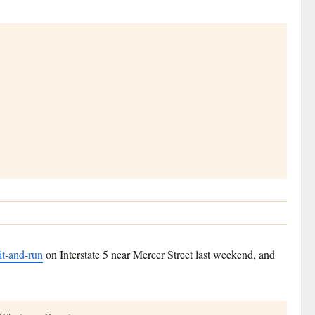
it-and-run
on Interstate 5 near Mercer Street last weekend, and