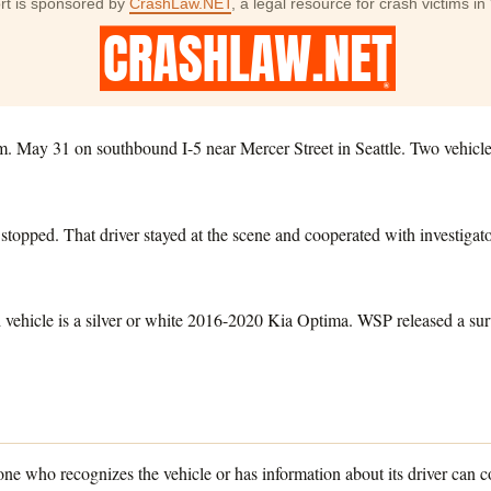
rt is sponsored by
CrashLaw.NET
, a legal resource for crash victims 
. May 31 on southbound I-5 near Mercer Street in Seattle. Two vehicles
 stopped. That driver stayed at the scene and cooperated with investigato
nd vehicle is a silver or white 2016-2020 Kia Optima. WSP released a sur
ne who recognizes the vehicle or has information about its driver can c