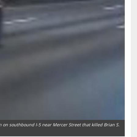
n on southbound I-5 near Mercer Street that killed Brian S.