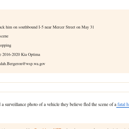
struck him on southbound I-5 near Mercer Street on May 31
 scene
topping
ite 2016-2020 Kia Optima
udah.Bergeron@wsp.wa.gov
surveillance photo of a vehicle they believe fled the scene of a
fatal h