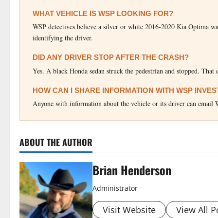
WHAT VEHICLE IS WSP LOOKING FOR?
WSP detectives believe a silver or white 2016-2020 Kia Optima was t
identifying the driver.
DID ANY DRIVER STOP AFTER THE CRASH?
Yes. A black Honda sedan struck the pedestrian and stopped. That d
HOW CAN I SHARE INFORMATION WITH WSP INVE
Anyone with information about the vehicle or its driver can ema
ABOUT THE AUTHOR
Brian Henderson
Administrator
Visit Website
View All P