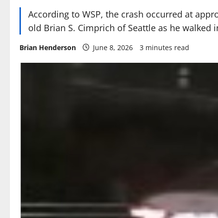
According to WSP, the crash occurred at appro
old Brian S. Cimprich of Seattle as he walked i
Brian Henderson
June 8, 2026
3 minutes read