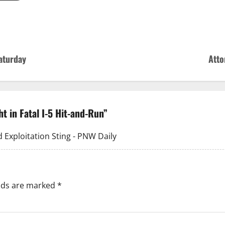
aturday
Atto
t in Fatal I-5 Hit-and-Run
”
 Exploitation Sting - PNW Daily
elds are marked
*