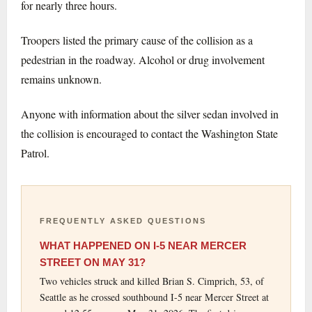
for nearly three hours.
Troopers listed the primary cause of the collision as a
pedestrian in the roadway. Alcohol or drug involvement
remains unknown.
Anyone with information about the silver sedan involved in
the collision is encouraged to contact the Washington State
Patrol.
FREQUENTLY ASKED QUESTIONS
WHAT HAPPENED ON I-5 NEAR MERCER
STREET ON MAY 31?
Two vehicles struck and killed Brian S. Cimprich, 53, of
Seattle as he crossed southbound I-5 near Mercer Street at