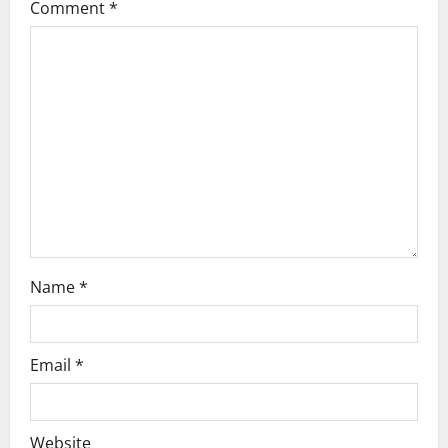
o
Comment
*
n
Name
*
Email
*
Website