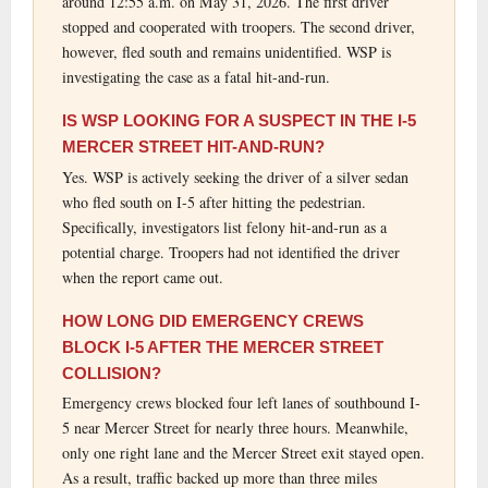
around 12:55 a.m. on May 31, 2026. The first driver
stopped and cooperated with troopers. The second driver,
however, fled south and remains unidentified. WSP is
investigating the case as a fatal hit-and-run.
IS WSP LOOKING FOR A SUSPECT IN THE I-5
MERCER STREET HIT-AND-RUN?
Yes. WSP is actively seeking the driver of a silver sedan
who fled south on I-5 after hitting the pedestrian.
Specifically, investigators list felony hit-and-run as a
potential charge. Troopers had not identified the driver
when the report came out.
HOW LONG DID EMERGENCY CREWS
BLOCK I-5 AFTER THE MERCER STREET
COLLISION?
Emergency crews blocked four left lanes of southbound I-
5 near Mercer Street for nearly three hours. Meanwhile,
only one right lane and the Mercer Street exit stayed open.
As a result, traffic backed up more than three miles