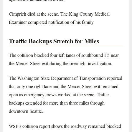
Cimprich died at the scene. The King County Medical
Examiner completed notification of his family.
Traffic Backups Stretch for Miles
The collision blocked four left lanes of southbound I-5 near
the Mercer Street exit during the overnight investigation.
The Washington State Department of Transportation reported
that only one right lane and the Mercer Street exit remained
open as emergency crews worked at the scene. Traffic
backups extended for more than three miles through
downtown Seattle.
WSP’s collision report shows the roadway remained blocked