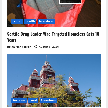
Crime
Health
Newsbeat
Seattle Drug Leader Who Targeted Homeless Gets 10
Years
Brian Henderson
August 6, 2026
Business
Local
Newsbeat