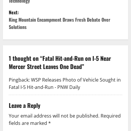
Technology
s
Next:
t
King Mountain Encampment Draws Fresh Debate Over
Solutions
n
a
v
1 thought on “
Fatal Hit-and-Run on I-5 Near
Mercer Street Leaves One Dead
”
i
g
Pingback:
WSP Releases Photo of Vehicle Sought in
Fatal I-5 Hit-and-Run - PNW Daily
a
t
Leave a Reply
i
Your email address will not be published.
Required
fields are marked
*