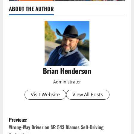
ABOUT THE AUTHOR
Brian Henderson
Administrator
Visit Website
View All Posts
P
Previous:
o
Wrong-Way Driver on SR 543 Blames Self-Driving