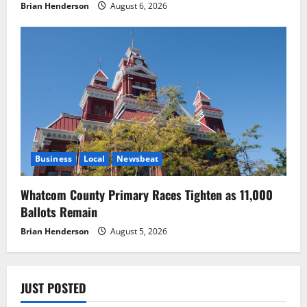
Brian Henderson
August 6, 2026
Business
Local
Newsbeat
Whatcom County Primary Races Tighten as 11,000
Ballots Remain
Brian Henderson
August 5, 2026
JUST POSTED