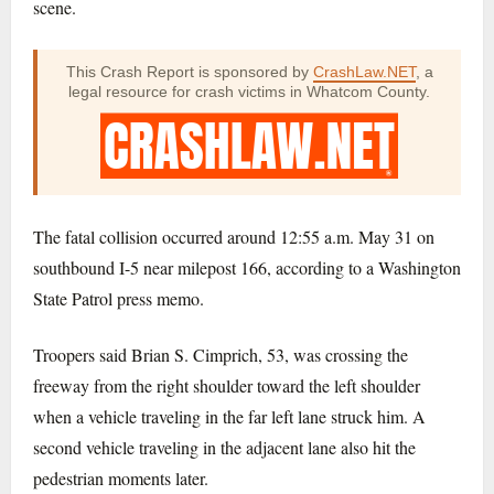
scene.
This Crash Report is sponsored by
CrashLaw.NET
, a
legal resource for crash victims in Whatcom County.
The fatal collision occurred around 12:55 a.m. May 31 on
southbound I-5 near milepost 166, according to a Washington
State Patrol press memo.
Troopers said Brian S. Cimprich, 53, was crossing the
freeway from the right shoulder toward the left shoulder
when a vehicle traveling in the far left lane struck him. A
second vehicle traveling in the adjacent lane also hit the
pedestrian moments later.