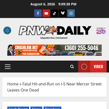
Skip
August 6, 2026
9:09:39 PM
to
Facebook
Youtube
TikTok
Bluesky
Instagram
content
VIDEO
Primary
Menu
Home
»
Fatal Hit-and-Run on I-5 Near Mercer Street
Leaves One Dead
Crash Report
Crime
Newsbeat