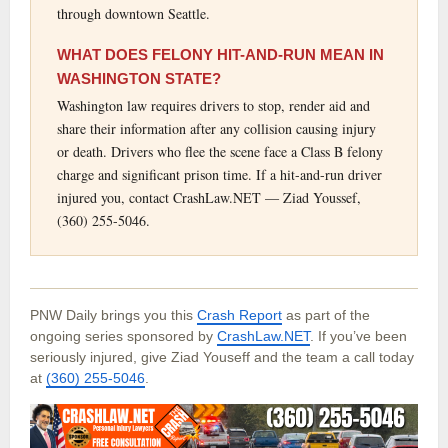
through downtown Seattle.
WHAT DOES FELONY HIT-AND-RUN MEAN IN
WASHINGTON STATE?
Washington law requires drivers to stop, render aid and
share their information after any collision causing injury
or death. Drivers who flee the scene face a Class B felony
charge and significant prison time. If a hit-and-run driver
injured you, contact CrashLaw.NET — Ziad Youssef,
(360) 255-5046.
PNW Daily brings you this
Crash Report
as part of the
ongoing series sponsored by
CrashLaw.NET
. If you’ve been
seriously injured, give Ziad Youseff and the team a call today
at
(360) 255-5046
.