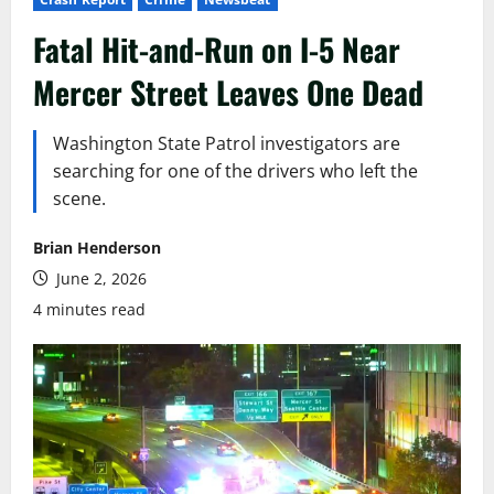
Fatal Hit-and-Run on I-5 Near
Mercer Street Leaves One Dead
Washington State Patrol investigators are
searching for one of the drivers who left the
scene.
Brian Henderson
June 2, 2026
4 minutes read