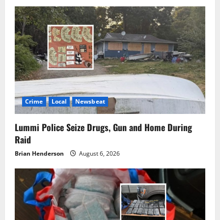
Crime
Local
Newsbeat
Lummi Police Seize Drugs, Gun and Home During
Raid
Brian Henderson
August 6, 2026