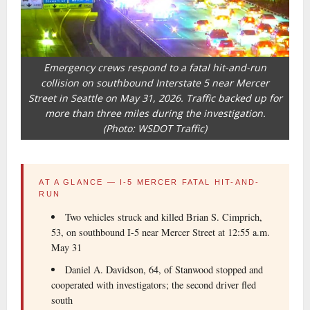
Emergency crews respond to a fatal hit-and-run
collision on southbound Interstate 5 near Mercer
Street in Seattle on May 31, 2026. Traffic backed up for
more than three miles during the investigation.
(Photo: WSDOT Traffic)
AT A GLANCE — I-5 MERCER FATAL HIT-AND-
RUN
Two vehicles struck and killed Brian S. Cimprich,
53, on southbound I-5 near Mercer Street at 12:55 a.m.
May 31
Daniel A. Davidson, 64, of Stanwood stopped and
cooperated with investigators; the second driver fled
south