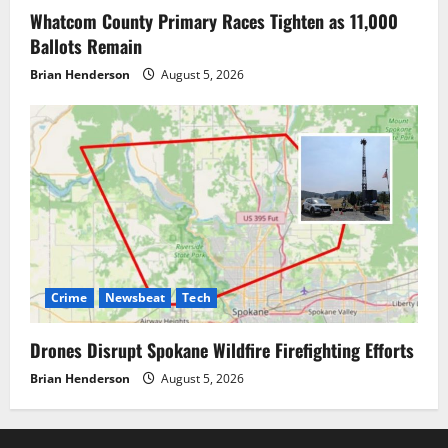
Whatcom County Primary Races Tighten as 11,000
Ballots Remain
Brian Henderson
August 5, 2026
Crime
Newsbeat
Tech
Drones Disrupt Spokane Wildfire Firefighting Efforts
Brian Henderson
August 5, 2026