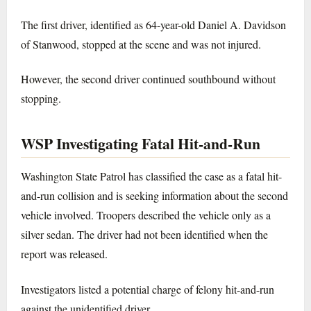
The first driver, identified as 64-year-old Daniel A. Davidson
of Stanwood, stopped at the scene and was not injured.
However, the second driver continued southbound without
stopping.
WSP Investigating Fatal Hit-and-Run
Washington State Patrol has classified the case as a fatal hit-
and-run collision and is seeking information about the second
vehicle involved. Troopers described the vehicle only as a
silver sedan. The driver had not been identified when the
report was released.
Investigators listed a potential charge of felony hit-and-run
against the unidentified driver.