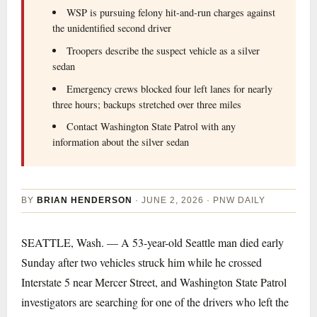
WSP is pursuing felony hit-and-run charges against
the unidentified second driver
Troopers describe the suspect vehicle as a silver
sedan
Emergency crews blocked four left lanes for nearly
three hours; backups stretched over three miles
Contact Washington State Patrol with any
information about the silver sedan
BY
BRIAN HENDERSON
· JUNE 2, 2026 · PNW DAILY
SEATTLE, Wash. — A 53-year-old Seattle man died early
Sunday after two vehicles struck him while he crossed
Interstate 5 near Mercer Street, and Washington State Patrol
investigators are searching for one of the drivers who left the