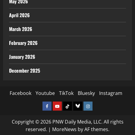
May 2026
April 2026
March 2026
February 2026
January 2026
December 2025
Facebook
Youtube
TikTok
Bluesky
Instagram
Facebook
Youtube
TikTok
Bluesky
Instagram
Copyright © 2026 PNW Daily Media, LLC. All rights
reserved.
|
MoreNews
by AF themes.