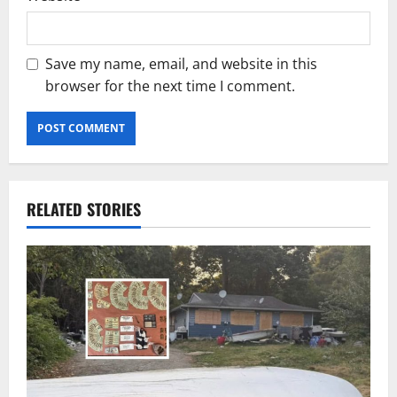
Save my name, email, and website in this
browser for the next time I comment.
RELATED STORIES