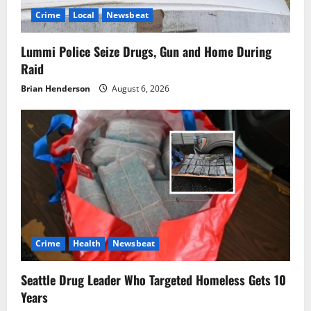
Crime
Local
Newsbeat
Lummi Police Seize Drugs, Gun and Home During
Raid
Brian Henderson
August 6, 2026
Crime
Health
Newsbeat
Seattle Drug Leader Who Targeted Homeless Gets 10
Years