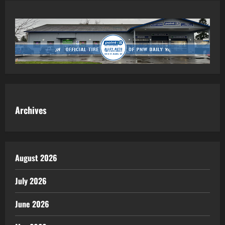
Archives
August 2026
July 2026
June 2026