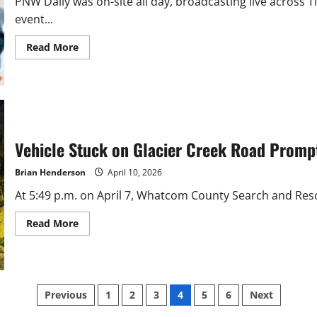
PNW Daily was on-site all day, broadcasting live across 
event...
Read
Read More
more
about
Hundreds
Pack
Yeager’s
for
Family
Fishing
Day
Vehicle Stuck on Glacier Creek Road Prom
with
PNW
Daily
Brian Henderson
April 10, 2026
At 5:49 p.m. on April 7, Whatcom County Search and Resc
Read
Read More
more
about
Vehicle
Stuck
on
Glacier
Posts
Creek
Previous
1
2
3
4
5
6
Next
Road
Prompts