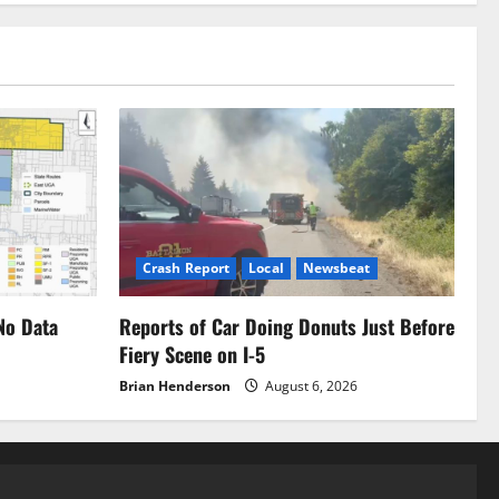
Crash Report
Local
Newsbeat
No Data
Reports of Car Doing Donuts Just Before
Fiery Scene on I-5
Brian Henderson
August 6, 2026