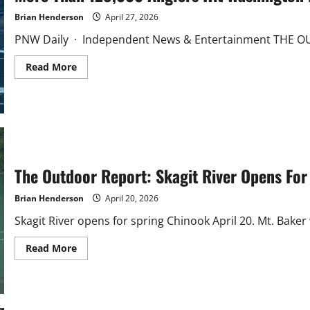
Brian Henderson
April 27, 2026
PNW Daily · Independent News & Entertainment THE OU
Read
Read More
more
about
More
Than
128,000
Anglers
Hit
Washington
Lakes
Saturday
The Outdoor Report: Skagit River Opens For
Brian Henderson
April 20, 2026
Skagit River opens for spring Chinook April 20. Mt. Baker
Read
Read More
more
about
The
Outdoor
Report:
Skagit