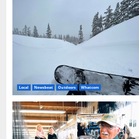
Local
Newsbeat
Outdoors
Whatcom