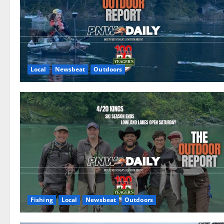
Local
Newsbeat
Outdoors
Fishing
Local
Newsbeat
Outdoors