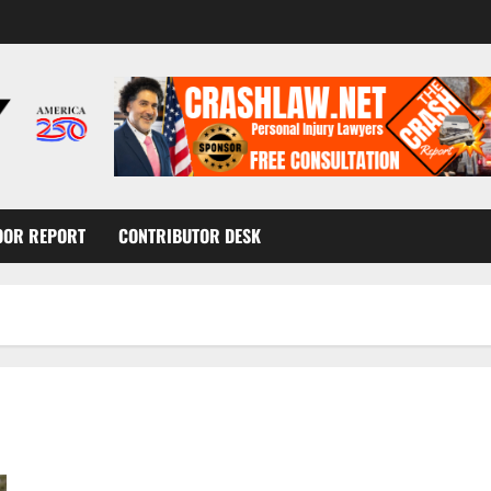
OOR REPORT
CONTRIBUTOR DESK