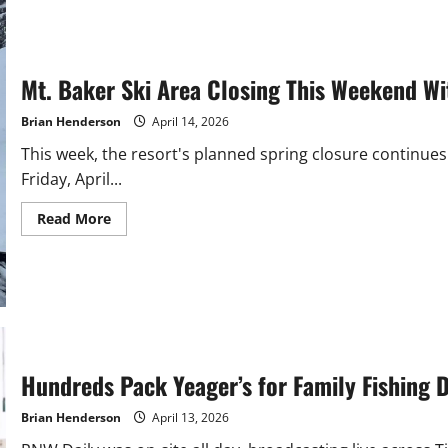
River
Opens
For
Kings
on
4/20
Mt. Baker Ski Area Closing This Weekend Wi
Brian Henderson
April 14, 2026
This week, the resort's planned spring closure continue
Friday, April...
Read
Read More
more
about
Mt.
Baker
Ski
Area
Closing
This
Weekend
With
Fresh
Hundreds Pack Yeager’s for Family Fishing 
Snow
Brian Henderson
April 13, 2026