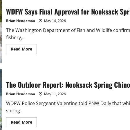
WDFW Says Final Approval for Nooksack Spri
Brian Henderson
May 14, 2026
The Washington Department of Fish and Wildlife confirm
fishery,...
Read
Read More
more
about
WDFW
Says
Final
Approval
for
Nooksack
The Outdoor Report: Nooksack Spring Chin
Springers
Still
Pending
Brian Henderson
May 11, 2026
WDFW Police Sergeant Valentine told PNW Daily that whi
spring...
Read
Read More
more
about