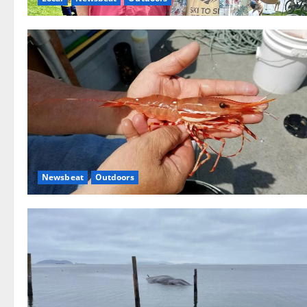
Newsbeat
Outdoors