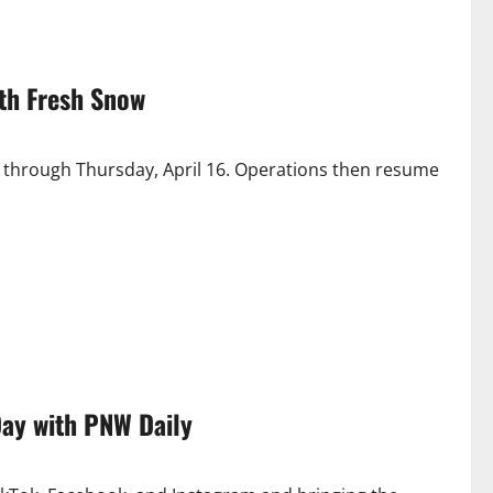
th Fresh Snow
s through Thursday, April 16. Operations then resume
Day with PNW Daily