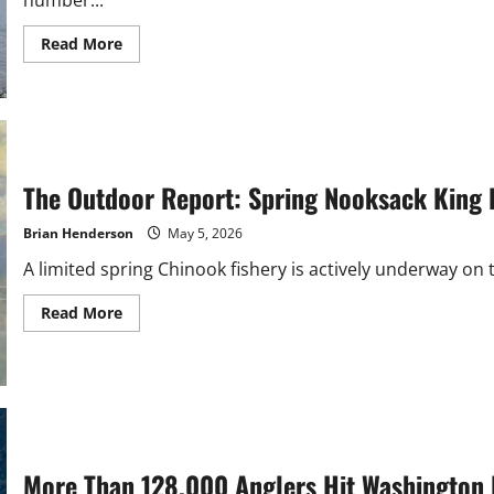
Read
Read More
more
about
PNW
Whale
Deaths
Spike
as
Fin
Whale
The Outdoor Report: Spring Nooksack King
Dies
Near
Samish
Brian Henderson
May 5, 2026
Island
A limited spring Chinook fishery is actively underway on th
Read
Read More
more
about
The
Outdoor
Report:
Spring
Nooksack
King
Fishery
Rumored
More Than 128,000 Anglers Hit Washington 