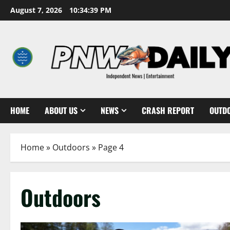
Skip
August 7, 2026
10:34:40 PM
to
content
HOME
ABOUT US
NEWS
CRASH REPORT
OUTD
Home
»
Outdoors
»
Page 4
Outdoors