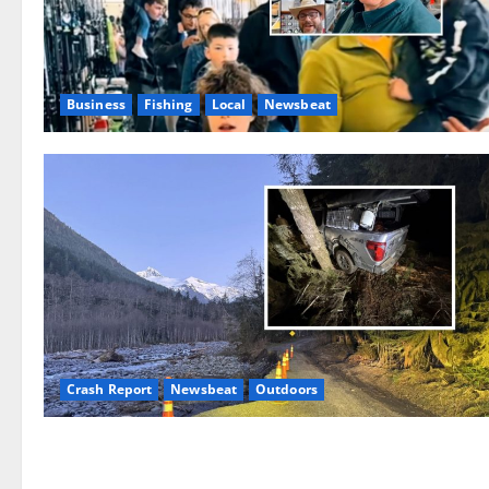
Business
Fishing
Local
Newsbeat
Crash Report
Newsbeat
Outdoors