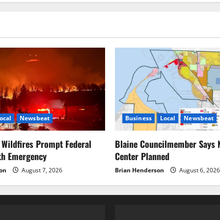
pagination
WCSAR
Response
ocal
Newsbeat
Business
Local
Newsbeat
Wildfires Prompt Federal
Blaine Councilmember Says 
lth Emergency
Center Planned
on
August 7, 2026
Brian Henderson
August 6, 2026