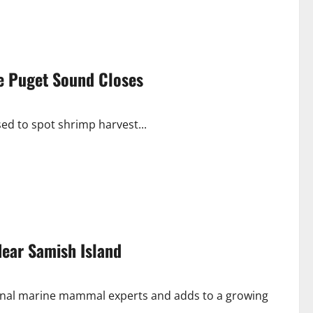
le Puget Sound Closes
osed to spot shrimp harvest...
Near Samish Island
nal marine mammal experts and adds to a growing