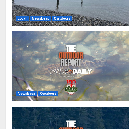
Local
Newsbeat
Outdoors
Newsbeat
Outdoors