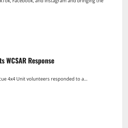
TikTok, Facebook, and Instagram and bringing the
pts WCSAR Response
ue 4x4 Unit volunteers responded to a...