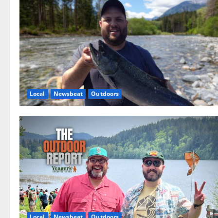
Local
Newsbeat
Outdoors
Local
Newsbeat
Outdoors