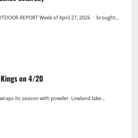
TDOOR REPORT Week of April 27, 2026 · brought...
 Kings on 4/20
 wraps its season with powder. Lowland lake...