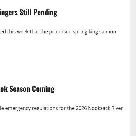
ngers Still Pending
ed this week that the proposed spring king salmon
ook Season Coming
le emergency regulations for the 2026 Nooksack River