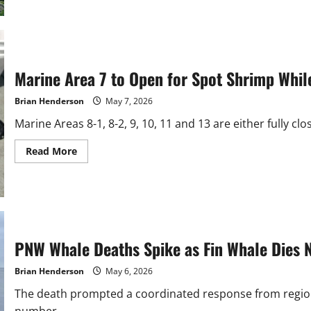
The
Outdoor
Report:
Nooksack
Spring
Chinook
Season
Marine Area 7 to Open for Spot Shrimp Whi
Coming
Brian Henderson
May 7, 2026
Marine Areas 8-1, 8-2, 9, 10, 11 and 13 are either fully cl
Read
Read More
more
about
Marine
Area
7
to
Open
for
Spot
PNW Whale Deaths Spike as Fin Whale Dies 
Shrimp
While
Puget
Brian Henderson
May 6, 2026
Sound
Closes
The death prompted a coordinated response from regio
number...