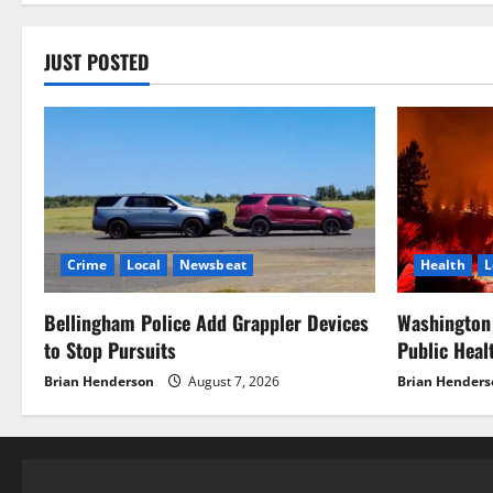
JUST POSTED
Crime
Local
Newsbeat
Health
L
Bellingham Police Add Grappler Devices
Washington 
to Stop Pursuits
Public Hea
Brian Henderson
August 7, 2026
Brian Henders