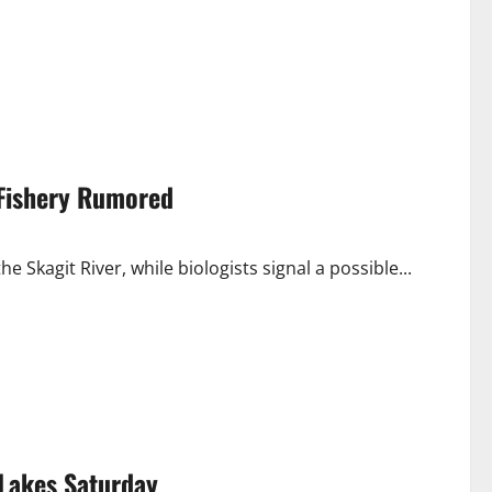
 Fishery Rumored
e Skagit River, while biologists signal a possible...
Lakes Saturday