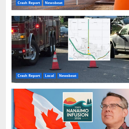
Crash Report
Newsbeat
Crash Report
Local
Newsbeat