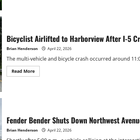
about
Whatcom
County
Warns
of
AI
Permit
Scams
Bicyclist Airlifted to Harborview After I-5 
as
Cybercrime
Soars
Brian Henderson
April 22, 2026
The multi-vehicle and bicycle crash occurred around 11:07
Read
Read More
more
about
Bicyclist
Airlifted
to
Harborview
After
I-
5
Crash
Fender Bender Shuts Down Northwest Avenu
Near
Bellingham
Brian Henderson
April 22, 2026