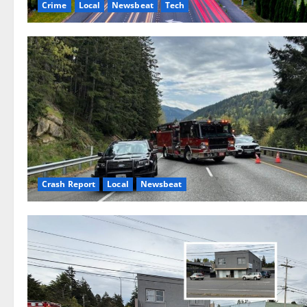
Crime
Local
Newsbeat
Tech
Crash Report
Local
Newsbeat