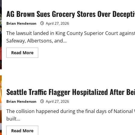
AG Brown Sues Grocery Stores Over Decept
Brian Henderson
April 27, 2026
The lawsuit landed in King County Superior Court again
Safeway, Albertsons, and...
Read
Read More
more
about
AG
Brown
Sues
Grocery
Stores
Over
Seattle Traffic Flagger Hospitalized After B
Deceptive
BOGO
Pricing
Brian Henderson
April 27, 2026
The collision happened during the final days of Nation
built...
Read
Read More
more