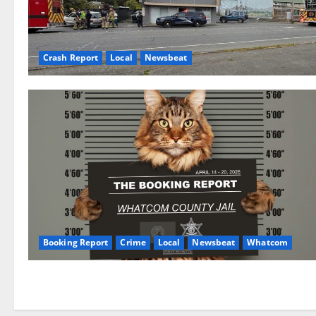
Crash Report
Local
Newsbeat
Booking Report
Crime
Local
Newsbeat
Whatcom