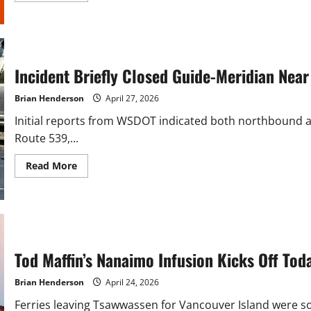
about
Seattle
Traffic
Flagger
Hospitalized
After
Being
Incident Briefly Closed Guide-Meridian Ne
Struck
by
Truck
Brian Henderson
April 27, 2026
Initial reports from WSDOT indicated both northbound an
Route 539,...
Read
Read More
more
about
Incident
Briefly
Closed
Guide-
Meridian
Near
Kellogg
Tod Maffin’s Nanaimo Infusion Kicks Off Tod
Road
Monday
Brian Henderson
April 24, 2026
Ferries leaving Tsawwassen for Vancouver Island were sol