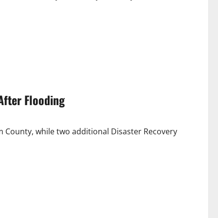
After Flooding
 County, while two additional Disaster Recovery