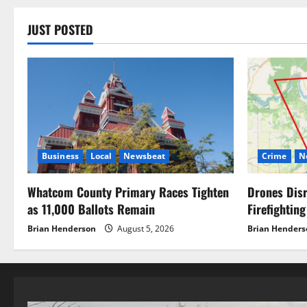
JUST POSTED
Business
Local
Newsbeat
Crime
N
Whatcom County Primary Races Tighten
Drones Disr
as 11,000 Ballots Remain
Firefighting
Brian Henderson
August 5, 2026
Brian Henders