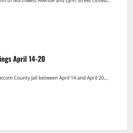
ection of Northwest Avenue and Lynn Street closed...
ngs April 14-20
com County Jail between April 14 and April 20,...