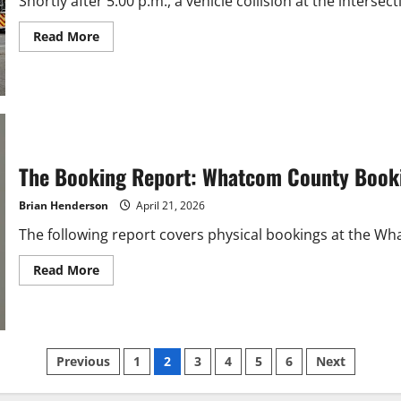
Shortly after 5:00 p.m., a vehicle collision at the inters
Read
Read More
more
about
Fender
Bender
Shuts
Down
Northwest
Avenue
in
Bellingham
The Booking Report: Whatcom County Booki
Brian Henderson
April 21, 2026
The following report covers physical bookings at the What
Read
Read More
more
about
The
Booking
Report:
Whatcom
Posts
County
Previous
1
2
3
4
5
6
Next
Bookings
April
14-