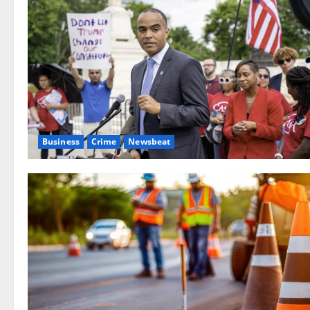
Business
Crime
Newsbeat