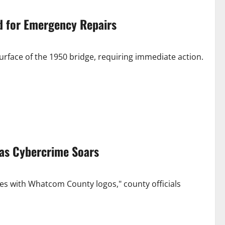
d for Emergency Repairs
rface of the 1950 bridge, requiring immediate action.
as Cybercrime Soars
es with Whatcom County logos," county officials