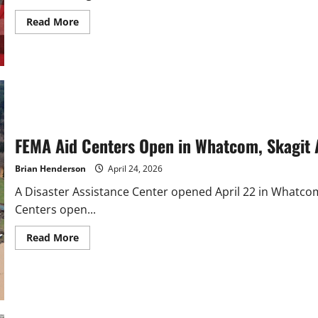
Read
Read More
more
about
Tod
Maffin’s
Nanaimo
Infusion
Kicks
Off
Today
as
Americans
FEMA Aid Centers Open in Whatcom, Skagit 
Arrive
Brian Henderson
April 24, 2026
A Disaster Assistance Center opened April 22 in Whatcom
Centers open...
Read
Read More
more
about
FEMA
Aid
Centers
Open
in
Whatcom,