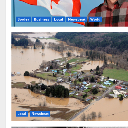
Border
Business
Local
Newsbeat
World
Local
Newsbeat