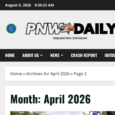
Skip
August 6, 2026
8:30:25 AM
to
content
HOME
ABOUT US
NEWS
CRASH REPORT
OUTD
Home
»
Archives for April 2026
»
Page 2
Month:
April 2026