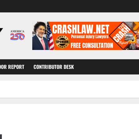
OOR REPORT
CONTRIBUTOR DESK