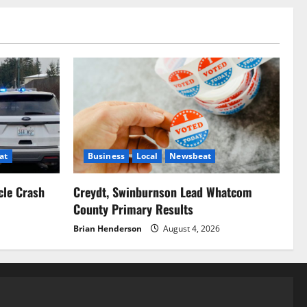
at
Business
Local
Newsbeat
cle Crash
Creydt, Swinburnson Lead Whatcom
County Primary Results
Brian Henderson
August 4, 2026