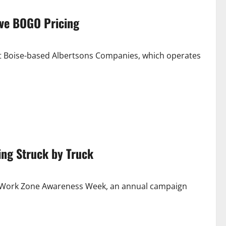
ive BOGO Pricing
st Boise-based Albertsons Companies, which operates
eing Struck by Truck
al Work Zone Awareness Week, an annual campaign