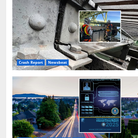
Crash Report
Newsbeat