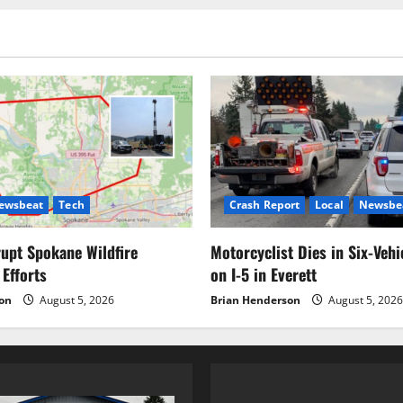
pagination
20
ewsbeat
Tech
Crash Report
Local
Newsbe
upt Spokane Wildfire
Motorcyclist Dies in Six-Vehi
 Efforts
on I-5 in Everett
on
August 5, 2026
Brian Henderson
August 5, 2026