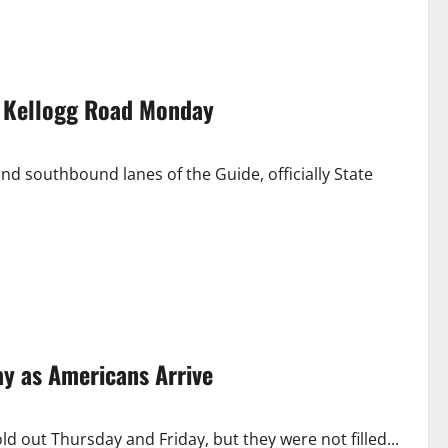
ar Kellogg Road Monday
d southbound lanes of the Guide, officially State
ay as Americans Arrive
d out Thursday and Friday, but they were not filled...