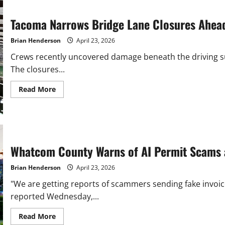
Skagit
After
Flooding
Tacoma Narrows Bridge Lane Closures Ahea
Brian Henderson
April 23, 2026
Crews recently uncovered damage beneath the driving su
The closures...
Read
Read More
more
about
Tacoma
Narrows
Bridge
Lane
Closures
Ahead
Whatcom County Warns of AI Permit Scams 
for
Emergency
Repairs
Brian Henderson
April 23, 2026
"We are getting reports of scammers sending fake invoic
reported Wednesday,...
Read
Read More
more