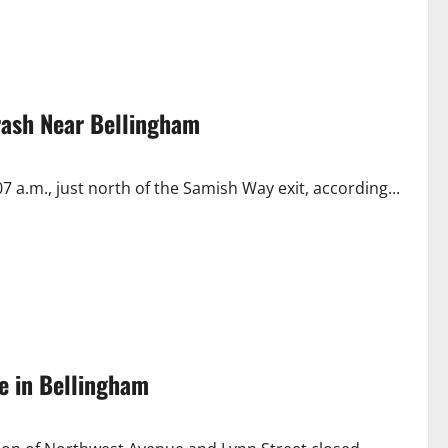
Crash Near Bellingham
 a.m., just north of the Samish Way exit, according...
e in Bellingham