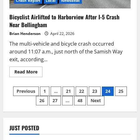
Crash Report
Local
Newsbeat
Bicyclist Airlifted to Harborview After I-5 Crash
Near Bellingham
Brian Henderson
April 22, 2026
The multi-vehicle and bicycle crash occurred
around 11:07 a.m., just north of the Samish Way
exit, according...
Read
Read More
more
about
Bicyclist
Posts
Airlifted
Previous
1
…
21
22
23
24
25
to
Harborview
26
27
…
48
Next
pagination
After
I-
5
Crash
Near
Bellingham
JUST POSTED