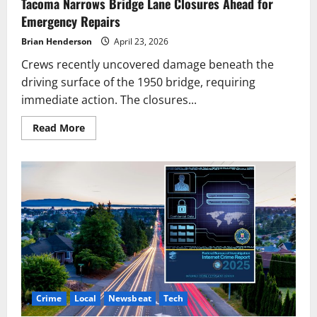
Tacoma Narrows Bridge Lane Closures Ahead for
Emergency Repairs
Brian Henderson
April 23, 2026
Crews recently uncovered damage beneath the
driving surface of the 1950 bridge, requiring
immediate action. The closures...
Read
Read More
more
about
Tacoma
Narrows
Bridge
Lane
Closures
Ahead
for
Emergency
Repairs
Crime
Local
Newsbeat
Tech