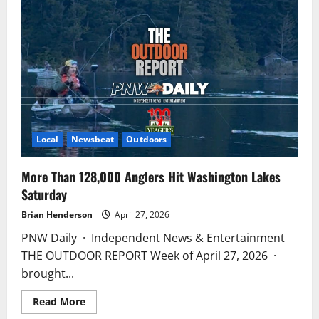
Limb
Falls
on
Truck
at
Lake
Padden
Boat
Launch
Local
Newsbeat
Outdoors
More Than 128,000 Anglers Hit Washington Lakes
Saturday
Brian Henderson
April 27, 2026
PNW Daily · Independent News & Entertainment
THE OUTDOOR REPORT Week of April 27, 2026 ·
brought...
Read
Read More
more