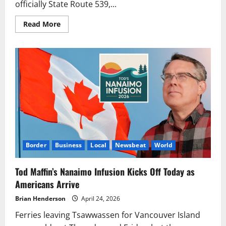
officially State Route 539,...
Read
Read More
more
about
Incident
Briefly
Closed
Guide-
Meridian
Near
Kellogg
Road
Monday
Border
Business
Local
Newsbeat
World
Tod Maffin’s Nanaimo Infusion Kicks Off Today as
Americans Arrive
Brian Henderson
April 24, 2026
Ferries leaving Tsawwassen for Vancouver Island