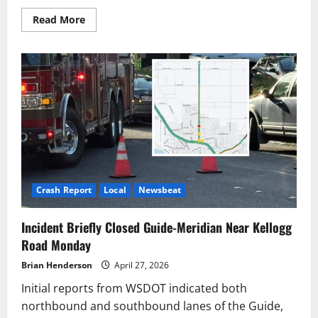
Read
Read More
more
about
Seattle
Traffic
Flagger
Hospitalized
After
Being
Struck
by
Truck
Crash Report
Local
Newsbeat
Incident Briefly Closed Guide-Meridian Near Kellogg
Road Monday
Brian Henderson
April 27, 2026
Initial reports from WSDOT indicated both
northbound and southbound lanes of the Guide,