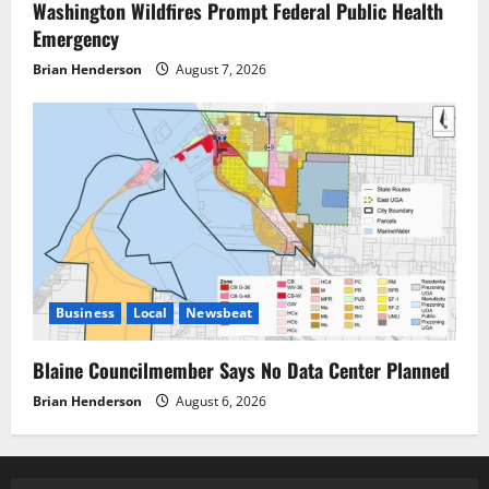
Washington Wildfires Prompt Federal Public Health
Emergency
Brian Henderson
August 7, 2026
Business
Local
Newsbeat
Blaine Councilmember Says No Data Center Planned
Brian Henderson
August 6, 2026