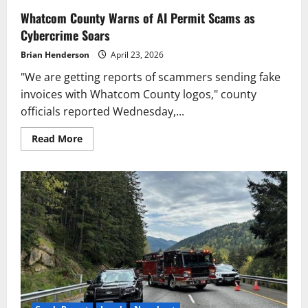
Whatcom County Warns of AI Permit Scams as
Cybercrime Soars
Brian Henderson
April 23, 2026
"We are getting reports of scammers sending fake
invoices with Whatcom County logos," county
officials reported Wednesday,...
Read
Read More
more
about
Whatcom
County
Warns
of
AI
Permit
Scams
as
Cybercrime
Soars