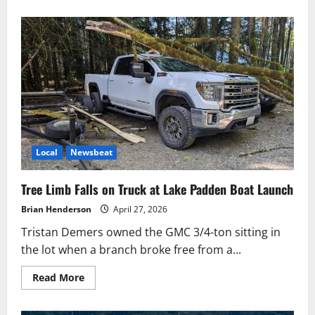
Local
Newsbeat
Tree Limb Falls on Truck at Lake Padden Boat Launch
Brian Henderson
April 27, 2026
Tristan Demers owned the GMC 3/4-ton sitting in
the lot when a branch broke free from a...
Read
Read More
more
about
Tree