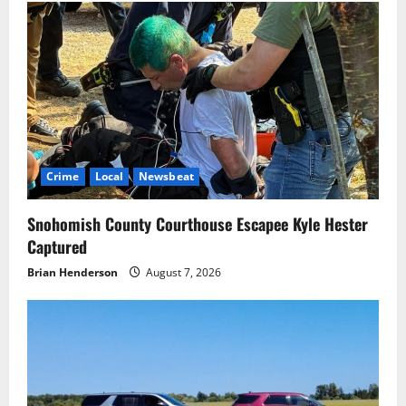
Crime
Local
Newsbeat
Snohomish County Courthouse Escapee Kyle Hester
Captured
Brian Henderson
August 7, 2026