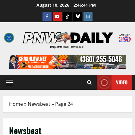
Skip
August 10, 2026
2:46:42 PM
to
Facebook
Youtube
TikTok
Bluesky
Instagram
content
VIDEO
Primary
Menu
Home
»
Newsbeat
»
Page 24
Newsbeat