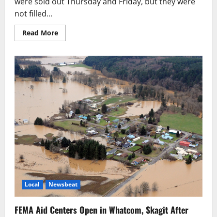
were sold out Thursday and Friday, but they were
not filled...
Read
Read More
more
about
Tod
Maffin’s
Nanaimo
Infusion
Kicks
Off
Today
as
Americans
Arrive
Local
Newsbeat
FEMA Aid Centers Open in Whatcom, Skagit After