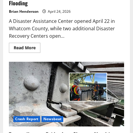
Flooding
Brian Henderson
April 24, 2026
A Disaster Assistance Center opened April 22 in
Whatcom County, while two additional Disaster
Recovery Centers open...
Read
Read More
more
about
FEMA
Aid
Centers
Open
in
Whatcom,
Skagit
After
Flooding
Crash Report
Newsbeat