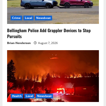
Crime
Local
Newsbeat
Bellingham Police Add Grappler Devices to Stop
Pursuits
Brian Henderson
August 7, 2026
Health
Local
Newsbeat