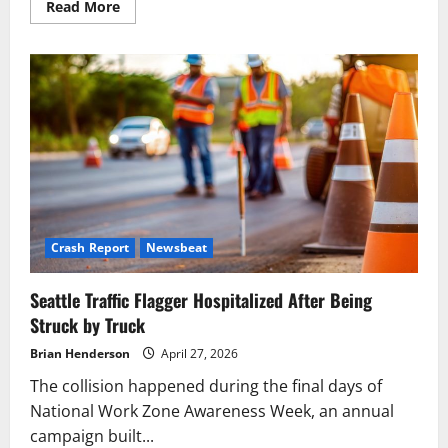
Read
Read More
more
about
AG
Brown
Sues
Grocery
Stores
Over
Deceptive
BOGO
Pricing
Crash Report
Newsbeat
Seattle Traffic Flagger Hospitalized After Being
Struck by Truck
Brian Henderson
April 27, 2026
The collision happened during the final days of
National Work Zone Awareness Week, an annual
campaign built...