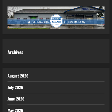
Archives
August 2026
July 2026
June 2026
May 2026