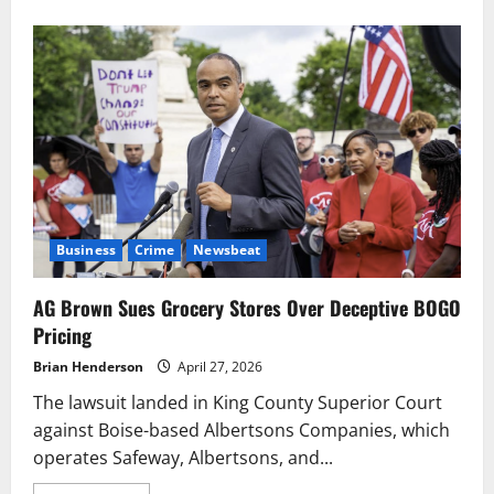
about
More
Than
128,000
Anglers
Hit
Washington
Lakes
Saturday
Business
Crime
Newsbeat
AG Brown Sues Grocery Stores Over Deceptive BOGO
Pricing
Brian Henderson
April 27, 2026
The lawsuit landed in King County Superior Court
against Boise-based Albertsons Companies, which
operates Safeway, Albertsons, and...