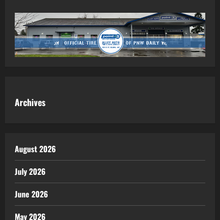
Archives
August 2026
July 2026
June 2026
May 2026