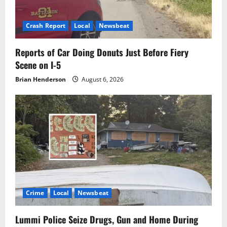
Crash Report
Local
Newsbeat
Reports of Car Doing Donuts Just Before Fiery
Scene on I-5
Brian Henderson
August 6, 2026
Crime
Local
Newsbeat
Lummi Police Seize Drugs, Gun and Home During