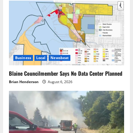
Business
Local
Newsbeat
Blaine Councilmember Says No Data Center Planned
Brian Henderson
August 6, 2026