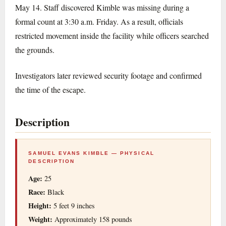
May 14. Staff discovered Kimble was missing during a
formal count at 3:30 a.m. Friday. As a result, officials
restricted movement inside the facility while officers searched
the grounds.
Investigators later reviewed security footage and confirmed
the time of the escape.
Description
SAMUEL EVANS KIMBLE — PHYSICAL
DESCRIPTION
Age:
25
Race:
Black
Height:
5 feet 9 inches
Weight:
Approximately 158 pounds