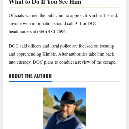
What to Do If You See Him
Officials warned the public not to approach Kimble. Instead,
anyone with information should call 911 or DOC
headquarters at (360) 480-2696.
DOC said officers and local police are focused on locating
and apprehending Kimble. After authorities take him back
into custody, DOC plans to conduct a review of the escape.
ABOUT THE AUTHOR