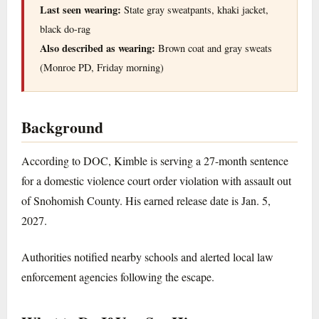
Last seen wearing:
State gray sweatpants, khaki jacket,
black do-rag
Also described as wearing:
Brown coat and gray sweats
(Monroe PD, Friday morning)
Background
According to DOC, Kimble is serving a 27-month sentence
for a domestic violence court order violation with assault out
of Snohomish County. His earned release date is Jan. 5,
2027.
Authorities notified nearby schools and alerted local law
enforcement agencies following the escape.