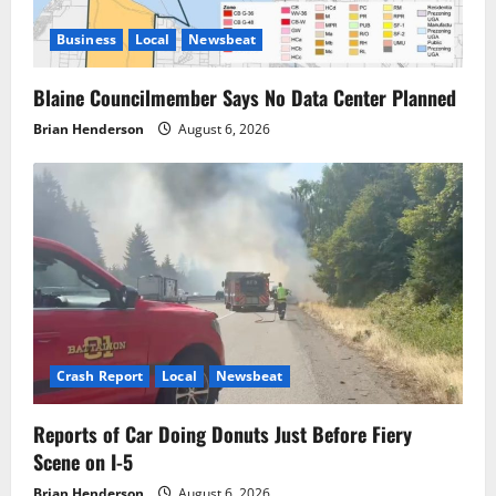
Business
Local
Newsbeat
Blaine Councilmember Says No Data Center Planned
Brian Henderson
August 6, 2026
Crash Report
Local
Newsbeat
Reports of Car Doing Donuts Just Before Fiery
Scene on I-5
Brian Henderson
August 6, 2026