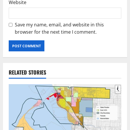
Website
Save my name, email, and website in this
browser for the next time I comment.
RELATED STORIES