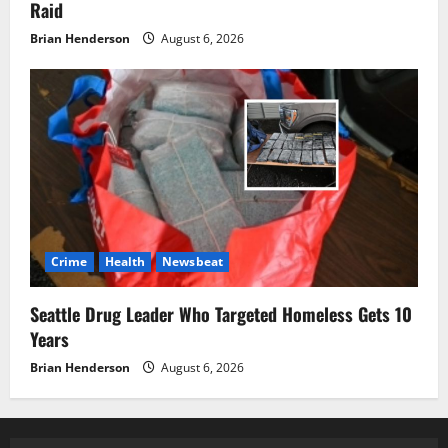
Raid
Brian Henderson
August 6, 2026
Crime
Health
Newsbeat
Seattle Drug Leader Who Targeted Homeless Gets 10
Years
Brian Henderson
August 6, 2026