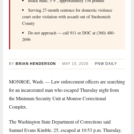
Black male, 5’9″, approximately 158 pounds
Serving 27-month sentence for domestic violence
court order violation with assault out of Snohomish
County
Do not approach — call 911 or DOC at (360) 480-
2696
BY
BRIAN HENDERSON
· MAY 15, 2026 ·
PNW DAILY
MONROE, Wash. — Law enforcement officers are searching
for an incarcerated man who escaped Thursday night from
the Minimum Security Unit at Monroe Correctional
Complex.
The Washington State Department of Corrections said
Samuel Evans Kimble, 25, escaped at 10:53 p.m. Thursday,