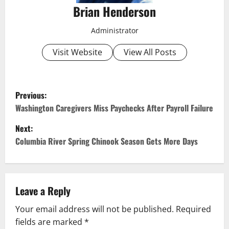
Brian Henderson
Administrator
Visit Website
View All Posts
P
Previous:
o
Washington Caregivers Miss Paychecks After Payroll Failure
Next:
s
Columbia River Spring Chinook Season Gets More Days
t
n
Leave a Reply
a
Your email address will not be published.
Required
v
fields are marked
*