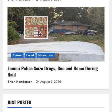
Crime
Local
Newsbeat
Lummi Police Seize Drugs, Gun and Home During
Raid
Brian Henderson
August 6, 2026
JUST POSTED