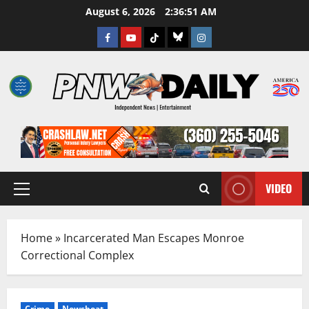
Skip
August 6, 2026
2:36:52 AM
to
Facebook
Youtube
TikTok
Bluesky
Instagram
content
VIDEO
Primary
Menu
Home
»
Incarcerated Man Escapes Monroe
Correctional Complex
Crime
Newsbeat