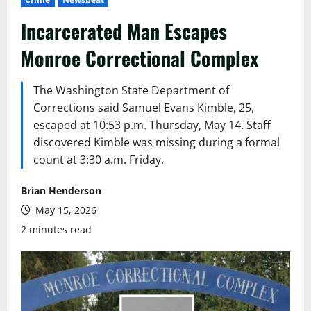
Incarcerated Man Escapes
Monroe Correctional Complex
The Washington State Department of
Corrections said Samuel Evans Kimble, 25,
escaped at 10:53 p.m. Thursday, May 14. Staff
discovered Kimble was missing during a formal
count at 3:30 a.m. Friday.
Brian Henderson
May 15, 2026
2 minutes read