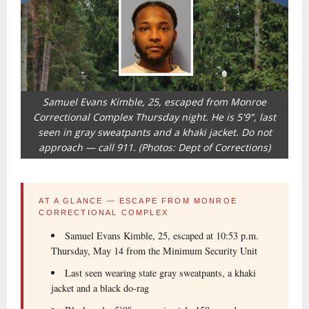
Samuel Evans Kimble, 25, escaped from Monroe
Correctional Complex Thursday night. He is 5'9", last
seen in gray sweatpants and a khaki jacket. Do not
approach — call 911. (Photos: Dept of Corrections)
AT A GLANCE — ESCAPE FROM MONROE
CORRECTIONAL COMPLEX
Samuel Evans Kimble, 25, escaped at 10:53 p.m.
Thursday, May 14 from the Minimum Security Unit
Last seen wearing state gray sweatpants, a khaki
jacket and a black do-rag