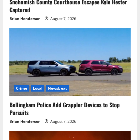
Snohomish County Courthouse Escapee Kyle Hester
Captured
Brian Henderson
August 7, 2026
Crime
Local
Newsbeat
Bellingham Police Add Grappler Devices to Stop
Pursuits
Brian Henderson
August 7, 2026