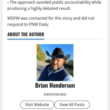
• The approach avoided public accountability while
producing a highly debated result.
WDFW was contacted for this story and did not
respond to PNW Daily.
ABOUT THE AUTHOR
Brian Henderson
Administrator
Visit Website
View All Posts