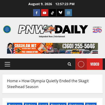
Skip
August 9, 2026
12:57:24 PM
to
Facebook
Youtube
TikTok
Bluesky
Instagram
content
VIDEO
Primary
Menu
Home
»
How Olympia Quietly Ended the Skagit
Steelhead Season
Business
Fishing
Local
Newsbeat
Outdoors
Skagit