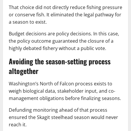
That choice did not directly reduce fishing pressure
or conserve fish. It eliminated the legal pathway for
a season to exist.
Budget decisions are policy decisions. In this case,
the policy outcome guaranteed the closure of a
highly debated fishery without a public vote.
Avoiding the season-setting process
altogether
Washington’s North of Falcon process exists to
weigh biological data, stakeholder input, and co-
management obligations before finalizing seasons.
Defunding monitoring ahead of that process
ensured the Skagit steelhead season would never
reach it.