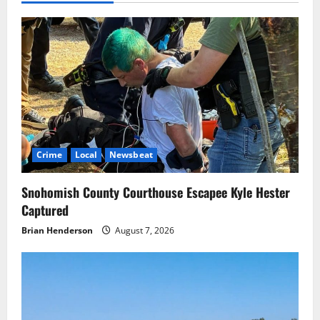
Crime
Local
Newsbeat
Snohomish County Courthouse Escapee Kyle Hester
Captured
Brian Henderson
August 7, 2026