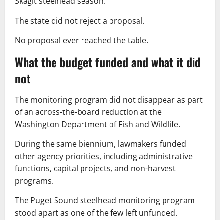
Skagit steelhead season.
The state did not reject a proposal.
No proposal ever reached the table.
What the budget funded and what it did
not
The monitoring program did not disappear as part
of an across-the-board reduction at the
Washington Department of Fish and Wildlife.
During the same biennium, lawmakers funded
other agency priorities, including administrative
functions, capital projects, and non-harvest
programs.
The Puget Sound steelhead monitoring program
stood apart as one of the few left unfunded.