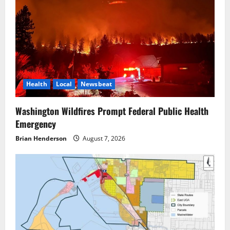
Health
Local
Newsbeat
Washington Wildfires Prompt Federal Public Health
Emergency
Brian Henderson
August 7, 2026