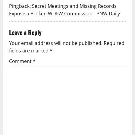
t
Pingback:
Secret Meetings and Missing Records
Expose a Broken WDFW Commission - PNW Daily
i
o
Leave a Reply
n
Your email address will not be published.
Required
fields are marked
*
Comment
*