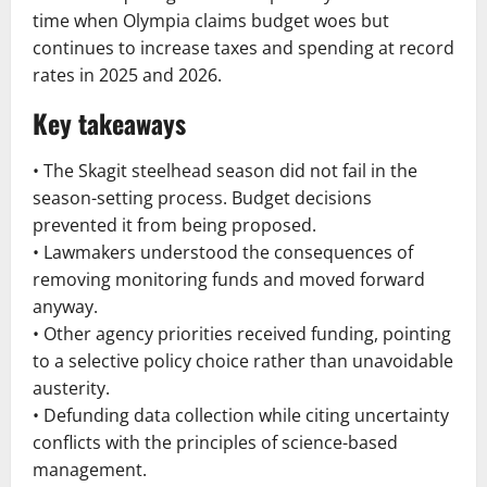
time when Olympia claims budget woes but
continues to increase taxes and spending at record
rates in 2025 and 2026.
Key takeaways
• The Skagit steelhead season did not fail in the
season-setting process. Budget decisions
prevented it from being proposed.
• Lawmakers understood the consequences of
removing monitoring funds and moved forward
anyway.
• Other agency priorities received funding, pointing
to a selective policy choice rather than unavoidable
austerity.
• Defunding data collection while citing uncertainty
conflicts with the principles of science-based
management.