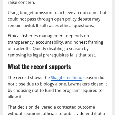
raise concern.
Using budget omission to achieve an outcome that
could not pass through open policy debate may
remain lawful. It still raises ethical questions.
Ethical fisheries management depends on
transparency, accountability, and honest framing
of tradeoffs. Quietly disabling a season by
removing its legal prerequisites fails that test.
What the record supports
The record shows the
Skagit steelhead
season did
not close due to biology alone. Lawmakers closed it
by choosing not to fund the program required to
allow it.
That decision delivered a contested outcome
without requiring officials to publicly defend it at a