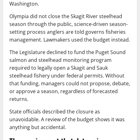
Washington.
Olympia did not close the Skagit River steelhead
season through the public, science-driven season-
setting process anglers are told governs fisheries
management. Lawmakers used the budget instead.
The Legislature declined to fund the Puget Sound
salmon and steelhead monitoring program
required to legally open a Skagit and Sauk
steelhead fishery under federal permits. Without
that funding, managers could not propose, debate,
or approve a season, regardless of forecasted
returns.
State officials described the closure as
unavoidable. A review of the budget shows it was
anything but accidental.