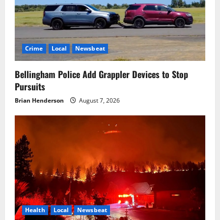
Crime
Local
Newsbeat
Bellingham Police Add Grappler Devices to Stop
Pursuits
Brian Henderson
August 7, 2026
Health
Local
Newsbeat