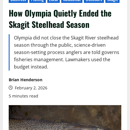
How Olympia Quietly Ended the
Skagit Steelhead Season
Olympia did not close the Skagit River steelhead
season through the public, science-driven
season-setting process anglers are told governs
fisheries management. Lawmakers used the
budget instead.
Brian Henderson
February 2, 2026
5 minutes read