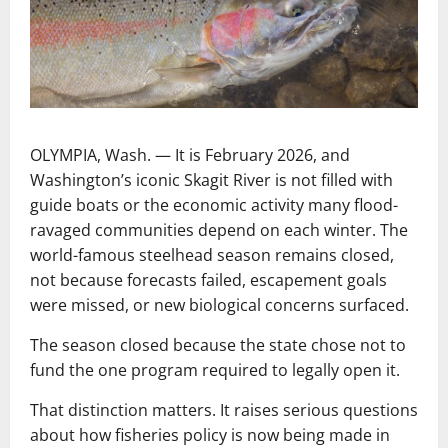
OLYMPIA, Wash. — It is February 2026, and
Washington’s iconic Skagit River is not filled with
guide boats or the economic activity many flood-
ravaged communities depend on each winter. The
world-famous steelhead season remains closed,
not because forecasts failed, escapement goals
were missed, or new biological concerns surfaced.
The season closed because the state chose not to
fund the one program required to legally open it.
That distinction matters. It raises serious questions
about how fisheries policy is now being made in