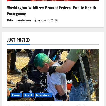
Washington Wildfires Prompt Federal Public Health
Emergency
Brian Henderson
August 7, 2026
JUST POSTED
Crime
Local
Newsbeat