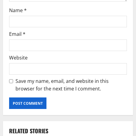
Name
*
Email
*
Website
Save my name, email, and website in this
browser for the next time I comment.
RELATED STORIES