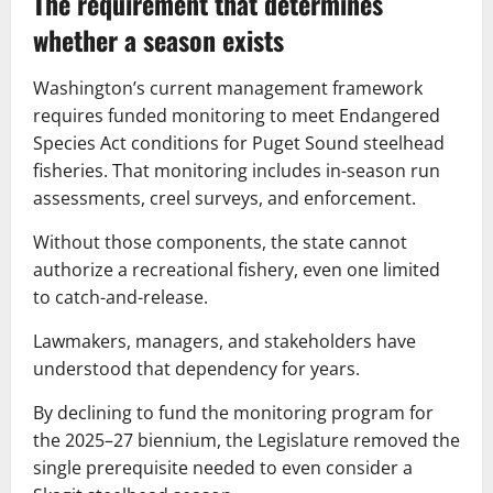
The requirement that determines
whether a season exists
Washington’s current management framework
requires funded monitoring to meet Endangered
Species Act conditions for Puget Sound steelhead
fisheries. That monitoring includes in-season run
assessments, creel surveys, and enforcement.
Without those components, the state cannot
authorize a recreational fishery, even one limited
to catch-and-release.
Lawmakers, managers, and stakeholders have
understood that dependency for years.
By declining to fund the monitoring program for
the 2025–27 biennium, the Legislature removed the
single prerequisite needed to even consider a