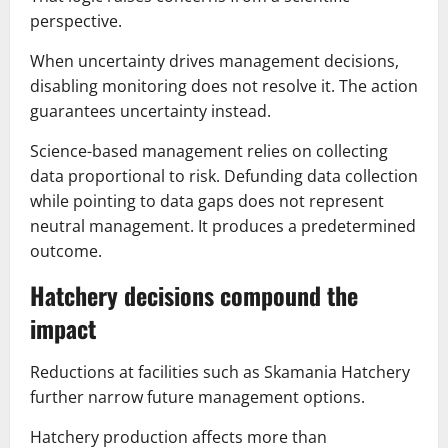
perspective.
When uncertainty drives management decisions,
disabling monitoring does not resolve it. The action
guarantees uncertainty instead.
Science-based management relies on collecting
data proportional to risk. Defunding data collection
while pointing to data gaps does not represent
neutral management. It produces a predetermined
outcome.
Hatchery decisions compound the
impact
Reductions at facilities such as Skamania Hatchery
further narrow future management options.
Hatchery production affects more than