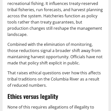
recreational fishing. It influences treaty-reserved
tribal fisheries, run forecasts, and harvest planning
across the system. Hatcheries function as policy
tools rather than treaty guarantees, but
production changes still reshape the management
landscape.
Combined with the elimination of monitoring,
those reductions signal a broader shift away from
maintaining harvest opportunity. Officials have not
made that policy shift explicit in public.
That raises ethical questions over how this affects
tribal traditions on the Columbia River as a result
of reduced numbers.
Ethics versus legality
None of this requires allegations of illegality to