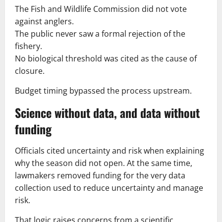
The Fish and Wildlife Commission did not vote
against anglers.
The public never saw a formal rejection of the
fishery.
No biological threshold was cited as the cause of
closure.
Budget timing bypassed the process upstream.
Science without data, and data without
funding
Officials cited uncertainty and risk when explaining
why the season did not open. At the same time,
lawmakers removed funding for the very data
collection used to reduce uncertainty and manage
risk.
That logic raises concerns from a scientific