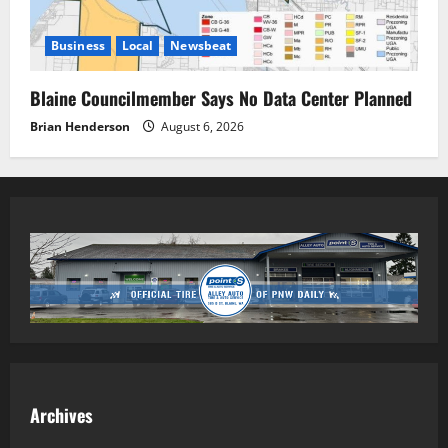
Business
Local
Newsbeat
Blaine Councilmember Says No Data Center Planned
Brian Henderson
August 6, 2026
Archives