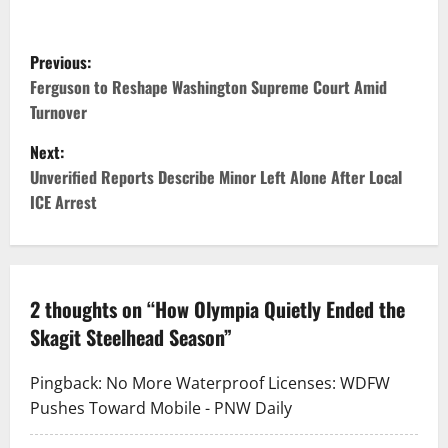
P
Previous:
o
Ferguson to Reshape Washington Supreme Court Amid
Turnover
s
Next:
t
Unverified Reports Describe Minor Left Alone After Local
ICE Arrest
n
a
v
2 thoughts on “
How Olympia Quietly Ended the
Skagit Steelhead Season
”
i
g
Pingback:
No More Waterproof Licenses: WDFW
Pushes Toward Mobile - PNW Daily
a