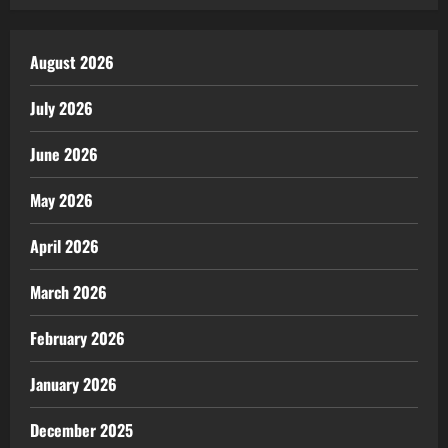
August 2026
July 2026
June 2026
May 2026
April 2026
March 2026
February 2026
January 2026
December 2025