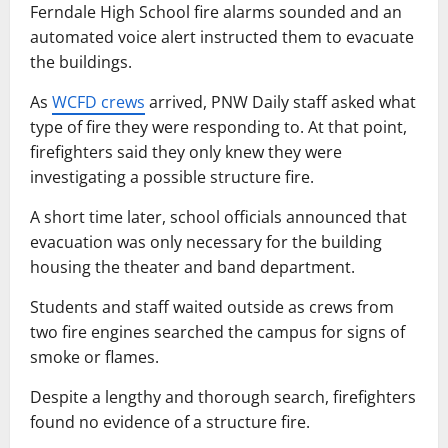
Ferndale High School fire alarms sounded and an
automated voice alert instructed them to evacuate
the buildings.
As
WCFD crews
arrived, PNW Daily staff asked what
type of fire they were responding to. At that point,
firefighters said they only knew they were
investigating a possible structure fire.
A short time later, school officials announced that
evacuation was only necessary for the building
housing the theater and band department.
Students and staff waited outside as crews from
two fire engines searched the campus for signs of
smoke or flames.
Despite a lengthy and thorough search, firefighters
found no evidence of a structure fire.