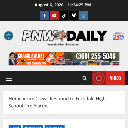
Skip
August 6, 2026
11:34:26 PM
to
Facebook
Youtube
TikTok
Bluesky
Instagram
content
VIDEO
Primary
Menu
Home
»
Fire Crews Respond to Ferndale High
School Fire Alarms
Local
Newsbeat
Whatcom