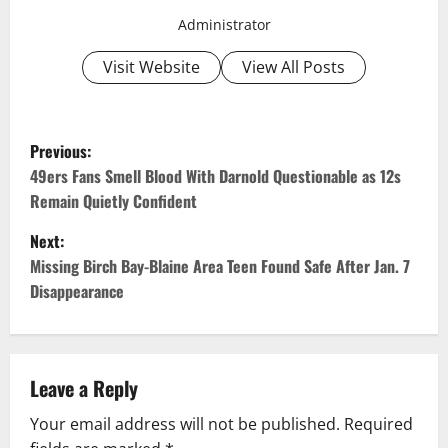
Administrator
Visit Website
View All Posts
P
Previous:
o
49ers Fans Smell Blood With Darnold Questionable as 12s
Remain Quietly Confident
s
Next:
t
Missing Birch Bay-Blaine Area Teen Found Safe After Jan. 7
Disappearance
n
a
v
Leave a Reply
Your email address will not be published.
Required
i