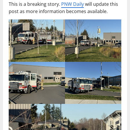
This is a breaking story.
PNW Daily
will update this
post as more information becomes available.