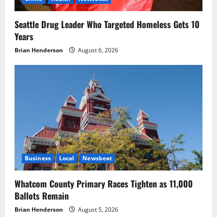
Seattle Drug Leader Who Targeted Homeless Gets 10
Years
Brian Henderson
August 6, 2026
Business
Local
Newsbeat
Whatcom County Primary Races Tighten as 11,000
Ballots Remain
Brian Henderson
August 5, 2026