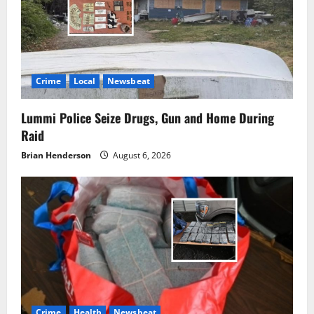
Crime
Local
Newsbeat
Lummi Police Seize Drugs, Gun and Home During
Raid
Brian Henderson
August 6, 2026
Crime
Health
Newsbeat