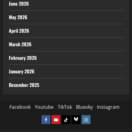
June 2026
May 2026
April 2026
March 2026
February 2026
January 2026
December 2025
Facebook
Youtube
TikTok
Bluesky
Instagram
Facebook
Youtube
TikTok
Bluesky
Instagram