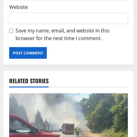
Website
Save my name, email, and website in this
browser for the next time I comment.
RELATED STORIES