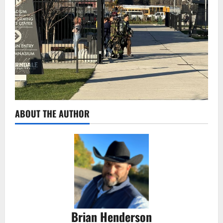
ABOUT THE AUTHOR
Brian Henderson