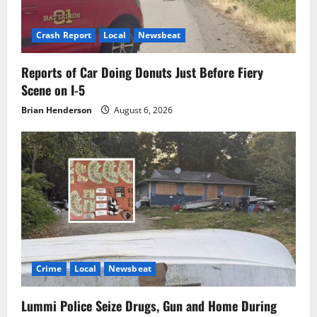
Crash Report
Local
Newsbeat
Reports of Car Doing Donuts Just Before Fiery
Scene on I-5
Brian Henderson
August 6, 2026
Crime
Local
Newsbeat
Lummi Police Seize Drugs, Gun and Home During