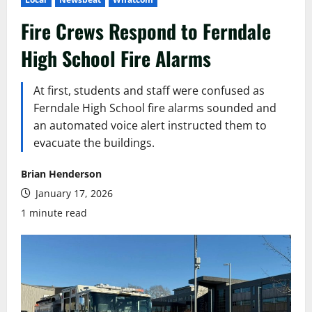
Fire Crews Respond to Ferndale
High School Fire Alarms
At first, students and staff were confused as
Ferndale High School fire alarms sounded and
an automated voice alert instructed them to
evacuate the buildings.
Brian Henderson
January 17, 2026
1 minute read