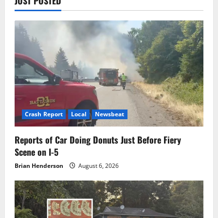
JUST POSTED
Crash Report
Local
Newsbeat
Reports of Car Doing Donuts Just Before Fiery
Scene on I-5
Brian Henderson
August 6, 2026