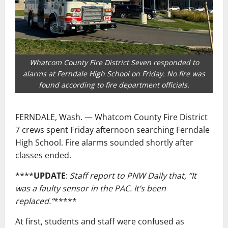
Whatcom County Fire District Seven responded to
alarms at Ferndale High School on Friday. No fire was
found according to fire department officials.
FERNDALE, Wash. — Whatcom County Fire District
7 crews spent Friday afternoon searching Ferndale
High School. Fire alarms sounded shortly after
classes ended.
****
UPDATE
:
Staff report to PNW Daily that, “It
was a faulty sensor in the PAC. It’s been
replaced.”
*****
At first, students and staff were confused as