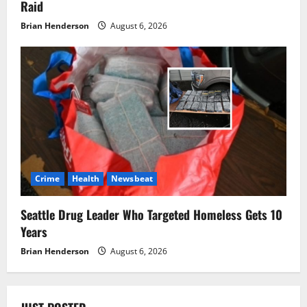
Raid
Brian Henderson
August 6, 2026
Crime
Health
Newsbeat
Seattle Drug Leader Who Targeted Homeless Gets 10
Years
Brian Henderson
August 6, 2026