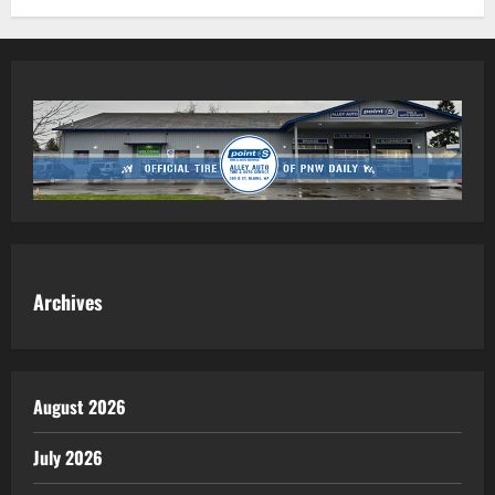
Archives
August 2026
July 2026