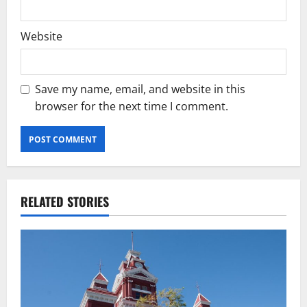
Website
Save my name, email, and website in this
browser for the next time I comment.
RELATED STORIES