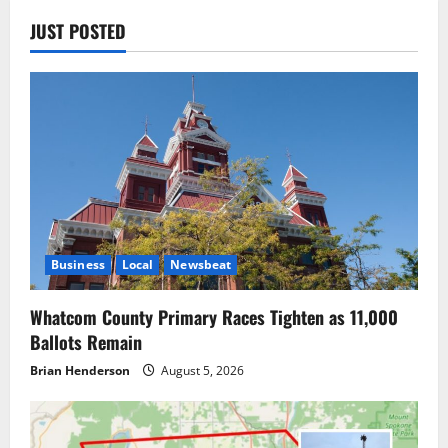
JUST POSTED
Business
Local
Newsbeat
Whatcom County Primary Races Tighten as 11,000
Ballots Remain
Brian Henderson
August 5, 2026