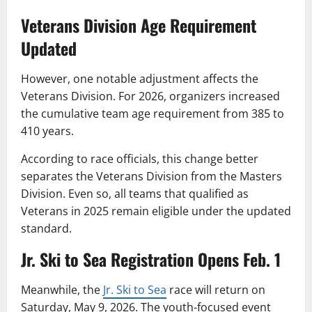
Veterans Division Age Requirement
Updated
However, one notable adjustment affects the
Veterans Division. For 2026, organizers increased
the cumulative team age requirement from 385 to
410 years.
According to race officials, this change better
separates the Veterans Division from the Masters
Division. Even so, all teams that qualified as
Veterans in 2025 remain eligible under the updated
standard.
Jr. Ski to Sea Registration Opens Feb. 1
Meanwhile, the
Jr. Ski to Sea
race will return on
Saturday, May 9, 2026. The youth-focused event