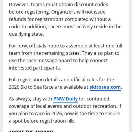
However, teams must obtain discount codes
before registering. Organizers will not issue
refunds for registrations completed without a
code. In addition, racers must actively reside in the
qualifying state.
For now, officials hope to assemble at least one full
team from the remaining states. They also plan to
use the race message board to help connect
interested participants.
Full registration details and official rules for the
2026 Ski to Sea Race are available at
skitosea.com
.
As always, stay with
PNW Daily
for continued
coverage of local events and outdoor recreation. If
you plan to race in 2026, now is the time to secure
a spot before registration fills.