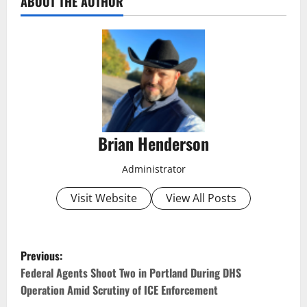
ABOUT THE AUTHOR
Brian Henderson
Administrator
Visit Website
View All Posts
P
Previous:
o
Federal Agents Shoot Two in Portland During DHS
Operation Amid Scrutiny of ICE Enforcement