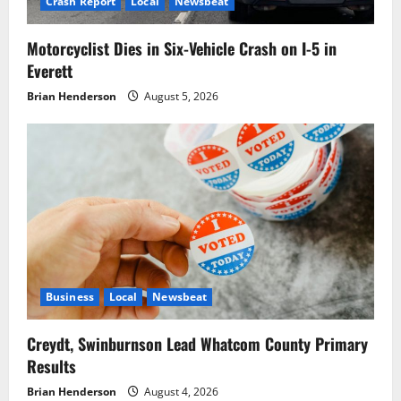
Crash Report
Local
Newsbeat
Motorcyclist Dies in Six-Vehicle Crash on I-5 in
Everett
Brian Henderson
August 5, 2026
Business
Local
Newsbeat
Creydt, Swinburnson Lead Whatcom County Primary
Results
Brian Henderson
August 4, 2026