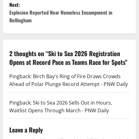
s
Next:
t
Explosion Reported Near Homeless Encampment in
Bellingham
n
a
v
2 thoughts on “
Ski to Sea 2026 Registration
Opens at Record Pace as Teams Race for Spots
”
i
g
Pingback:
Birch Bay's Ring of Fire Draws Crowds
Ahead of Polar Plunge Record Attempt - PNW Daily
a
t
Pingback:
Ski to Sea 2026 Sells Out in Hours,
Waitlist Opens Through March - PNW Daily
i
o
Leave a Reply