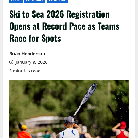
Ski to Sea 2026 Registration
Opens at Record Pace as Teams
Race for Spots
Brian Henderson
January 8, 2026
3 minutes read