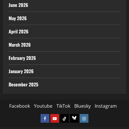
June 2026
May 2026
April 2026
March 2026
February 2026
January 2026
December 2025
Facebook
Youtube
TikTok
Bluesky
Instagram
Facebook
Youtube
TikTok
Bluesky
Instagram