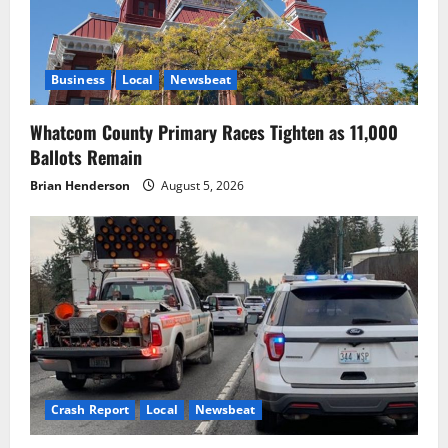
Business
Local
Newsbeat
Whatcom County Primary Races Tighten as 11,000
Ballots Remain
Brian Henderson
August 5, 2026
Crash Report
Local
Newsbeat