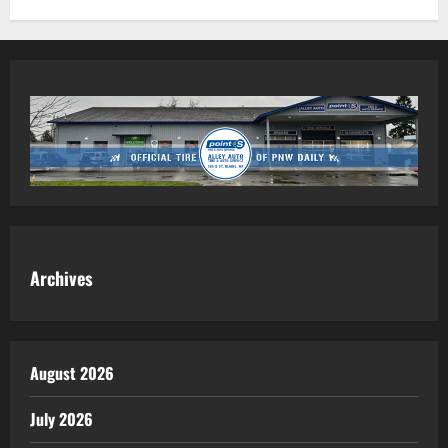
Archives
August 2026
July 2026