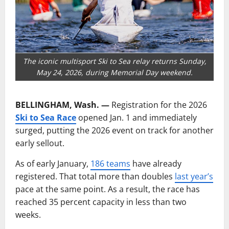
The iconic multisport Ski to Sea relay returns Sunday,
May 24, 2026, during Memorial Day weekend.
BELLINGHAM, Wash. —
Registration for the 2026
Ski to Sea Race
opened Jan. 1 and immediately
surged, putting the 2026 event on track for another
early sellout.
As of early January,
186 teams
have already
registered. That total more than doubles
last year’s
pace at the same point. As a result, the race has
reached 35 percent capacity in less than two
weeks.