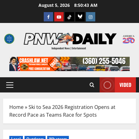
Skip
August 5, 2026
8:50:44 AM
to
Facebook
Youtube
TikTok
Bluesky
Instagram
content
VIDEO
Primary
Menu
Home
»
Ski to Sea 2026 Registration Opens at
Record Pace as Teams Race for Spots
Local
Outdoors
Whatcom