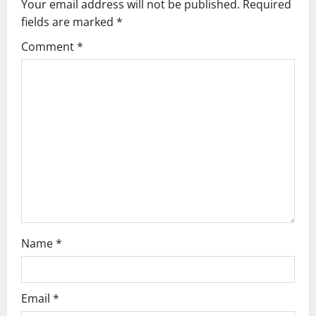
n
Your email address will not be published.
Required
fields are marked
*
Comment
*
Name
*
Email
*