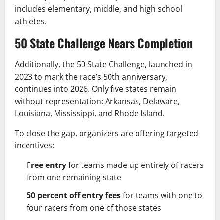
includes elementary, middle, and high school
athletes.
50 State Challenge Nears Completion
Additionally, the 50 State Challenge, launched in
2023 to mark the race’s 50th anniversary,
continues into 2026. Only five states remain
without representation: Arkansas, Delaware,
Louisiana, Mississippi, and Rhode Island.
To close the gap, organizers are offering targeted
incentives:
Free entry
for teams made up entirely of racers
from one remaining state
50 percent off entry fees
for teams with one to
four racers from one of those states