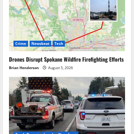
Crime
Newsbeat
Tech
Drones Disrupt Spokane Wildfire Firefighting Efforts
Brian Henderson
August 5, 2026