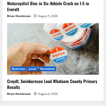
Motorcyclist Dies in Six-Vehicle Crash on I-5 in
Everett
Brian Henderson
August 5, 2026
Business
Local
Newsbeat
Creydt, Swinburnson Lead Whatcom County Primary
Results
Brian Henderson
August 4, 2026