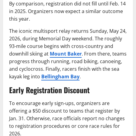
By comparison, registration did not fill until Feb. 14
in 2025. Organizers now expect a similar outcome
this year.
The iconic multisport relay returns Sunday, May 24,
2026, during Memorial Day weekend. The roughly
93-mile course begins with cross-country and
downhill skiing at
Mount Baker
. From there, teams
progress through running, road biking, canoeing,
and cyclocross. Finally, racers finish with the sea
kayak leg into
Bellingham Bay
.
Early Registration Discount
To encourage early sign-ups, organizers are
offering a $50 discount to teams that register by
Jan. 31. Otherwise, race officials report no changes
to registration procedures or core race rules for
2026.