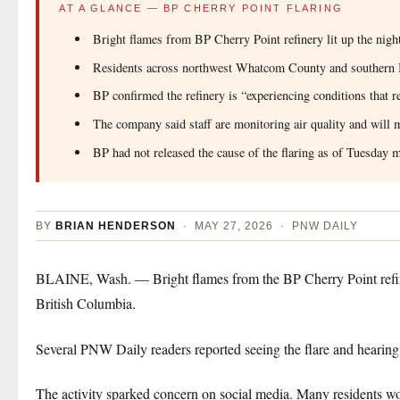
AT A GLANCE — BP CHERRY POINT FLARING
Bright flames from BP Cherry Point refinery lit up the nig
Residents across northwest Whatcom County and southern B
BP confirmed the refinery is “experiencing conditions that re
The company said staff are monitoring air quality and will m
BP had not released the cause of the flaring as of Tuesday 
BY
BRIAN HENDERSON
· MAY 27, 2026 · PNW DAILY
BLAINE, Wash. — Bright flames from the BP Cherry Point refine
British Columbia.
Several PNW Daily readers reported seeing the flare and hearing
The activity sparked concern on social media. Many residents w