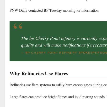
PNW Daily contacted BP Tuesday morning for information.
“
The bp Cherry Point refinery is currently exper
quality and will make notifications if necessar
— BP CHERRY POINT REFINERY SPOKESPERSO
Why Refineries Use Flares
Refineries use flare systems to safely burn excess gases during c
Large flares can produce bright flames and loud roaring sounds.