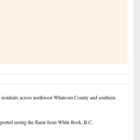
m residents across northwest Whatcom County and southern
reported seeing the flame from White Rock, B.C.