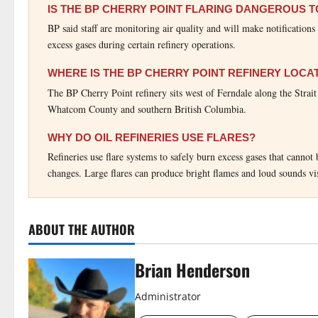
IS THE BP CHERRY POINT FLARING DANGEROUS 
BP said staff are monitoring air quality and will make notification
excess gases during certain refinery operations.
WHERE IS THE BP CHERRY POINT REFINERY LOCA
The BP Cherry Point refinery sits west of Ferndale along the Strai
Whatcom County and southern British Columbia.
WHY DO OIL REFINERIES USE FLARES?
Refineries use flare systems to safely burn excess gases that canno
changes. Large flares can produce bright flames and loud sounds vi
ABOUT THE AUTHOR
Brian Henderson
Administrator