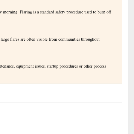
y morning. Flaring is a standard safety procedure used to burn off
 large flares are often visible from communities throughout
ntenance, equipment issues, startup procedures or other process