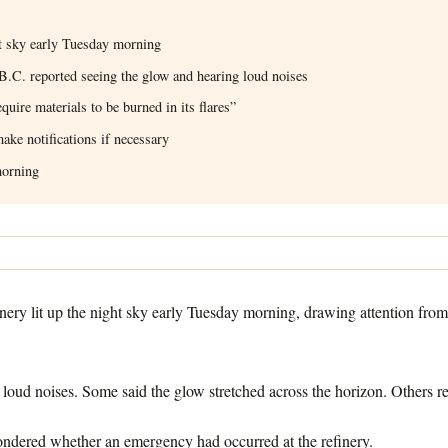
ht sky early Tuesday morning
.C. reported seeing the glow and hearing loud noises
quire materials to be burned in its flares”
ake notifications if necessary
morning
ry lit up the night sky early Tuesday morning, drawing attention fro
 loud noises. Some said the glow stretched across the horizon. Others 
ondered whether an emergency had occurred at the refinery.