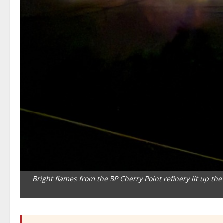
Bright flames from the BP Cherry Point refinery lit up t