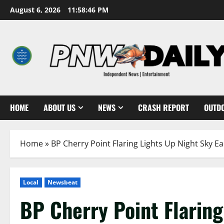
Skip
August 6, 2026
11:58:47 PM
to
content
HOME
ABOUT US
NEWS
CRASH REPORT
OUTD
Home
»
BP Cherry Point Flaring Lights Up Night Sky E
Local
Newsbeat
BP Cherry Point Flaring