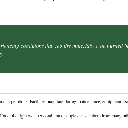
iencing conditions that require materials to be burned in 
y.
N
ertain operations. Facilities may flare during maintenance, equipment iss
 Under the right weather conditions, people can see them from many mi