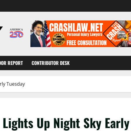
OOR REPORT
CONTRIBUTOR DESK
arly Tuesday
 Lights Up Night Sky Earl