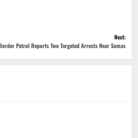
Next:
Border Patrol Reports Two Targeted Arrests Near Sumas