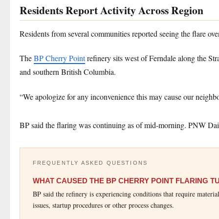
Residents Report Activity Across Region
Residents from several communities reported seeing the flare over
The
BP Cherry Point
refinery sits west of Ferndale along the St
and southern British Columbia.
“We apologize for any inconvenience this may cause our neighbo
BP said the flaring was continuing as of mid-morning. PNW Daily
FREQUENTLY ASKED QUESTIONS
WHAT CAUSED THE BP CHERRY POINT FLARING 
BP said the refinery is experiencing conditions that require materia
issues, startup procedures or other process changes.