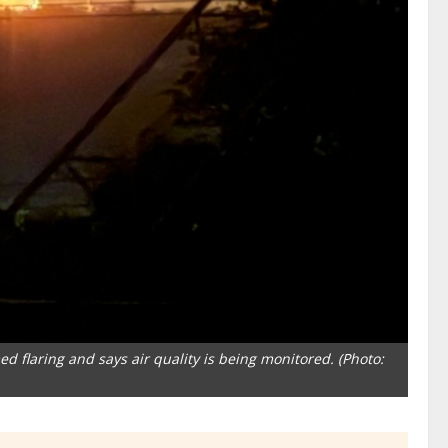
 flaring and says air quality is being monitored. (Photo: