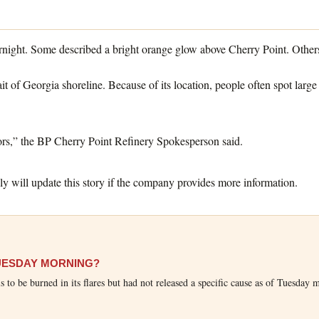
night. Some described a bright orange glow above Cherry Point. Others s
rait of Georgia shoreline. Because of its location, people often spot l
rs,” the BP Cherry Point Refinery Spokesperson said.
 will update this story if the company provides more information.
TUESDAY MORNING?
ls to be burned in its flares but had not released a specific cause as of Tuesday