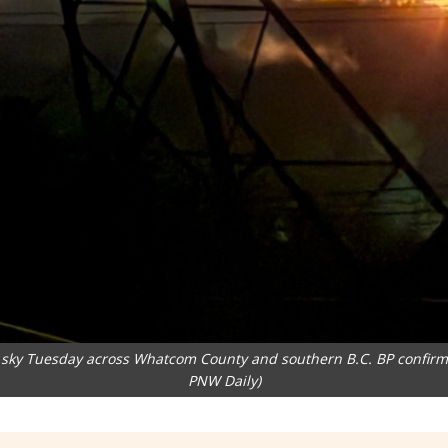
he sky Tuesday across Whatcom County and southern B.C. BP confirmed
PNW Daily)