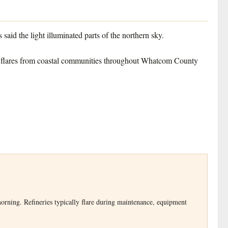
aid the light illuminated parts of the northern sky.
arge flares from coastal communities throughout Whatcom County
 morning. Refineries typically flare during maintenance, equipment