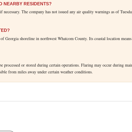
TO NEARBY RESIDENTS?
s if necessary. The company has not issued any air quality warnings as of Tuesda
TED?
t of Georgia shoreline in northwest Whatcom County. Its coastal location means
t be processed or stored during certain operations. Flaring may occur during mai
sible from miles away under certain weather conditions.