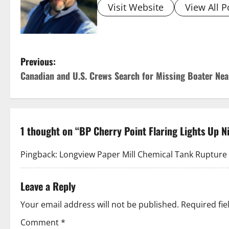
Visit Website
View All P
P
Previous:
Canadian and U.S. Crews Search for Missing Boater Nea
o
s
t
1 thought on “
BP Cherry Point Flaring Lights Up N
n
Pingback:
Longview Paper Mill Chemical Tank Rupture K
a
Leave a Reply
v
Your email address will not be published.
Required fi
i
Comment
*