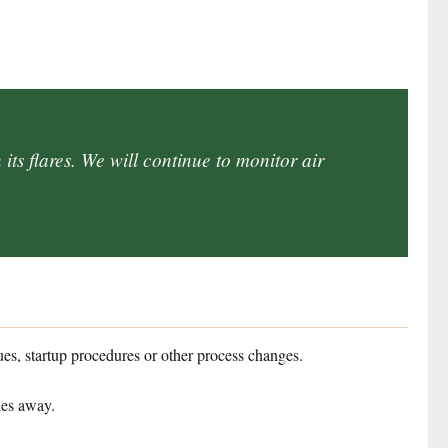
its flares. We will continue to monitor air
ues, startup procedures or other process changes.
les away.