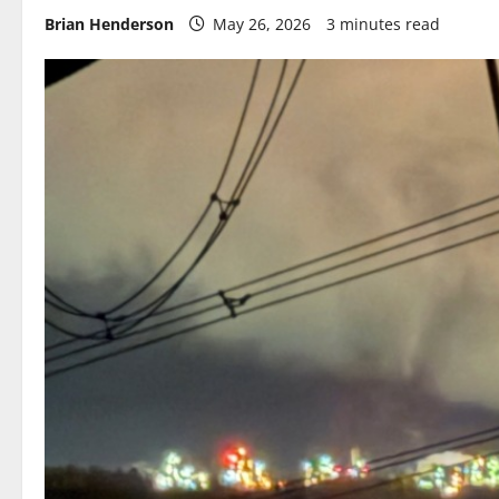
Brian Henderson
May 26, 2026
3 minutes read