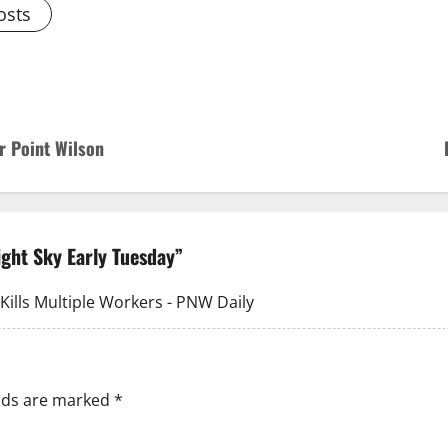
osts
r Point Wilson
ight Sky Early Tuesday
”
ills Multiple Workers - PNW Daily
elds are marked
*